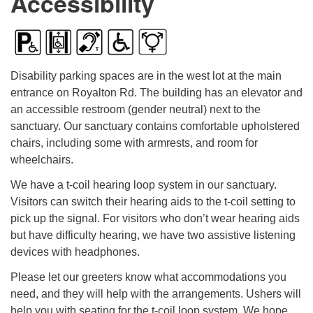
Accessibility
Disability parking spaces are in the west lot at the main
entrance on Royalton Rd. The building has an elevator and
an accessible restroom (gender neutral) next to the
sanctuary. Our sanctuary contains comfortable upholstered
chairs, including some with armrests, and room for
wheelchairs.
We have a t-coil hearing loop system in our sanctuary.
Visitors can switch their hearing aids to the t-coil setting to
pick up the signal. For visitors who don’t wear hearing aids
but have difficulty hearing, we have two assistive listening
devices with headphones.
Please let our greeters know what accommodations you
need, and they will help with the arrangements. Ushers will
help you with seating for the t-coil loop system. We hope