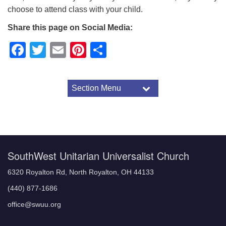
choose to attend class with your child.
Share this page on Social Media:
Facebook
Twitter
Email
Pinterest
Share
Section Menu
Section
Navigation
About SWUU
Visitor Information
Worship Format
Ministerial Staff
SouthWest Unitarian Universalist Church
Unitarian Universalist Principles
6320 Royalton Rd, North Royalton, OH 44133
(440) 877-1686
office@swuu.org