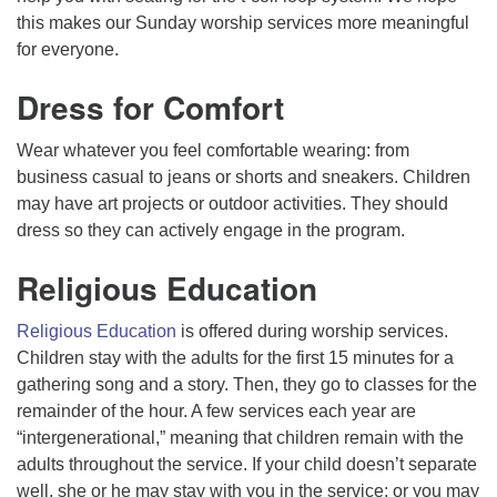
this makes our Sunday worship services more meaningful
for everyone.
Dress for Comfort
Wear whatever you feel comfortable wearing: from
business casual to jeans or shorts and sneakers. Children
may have art projects or outdoor activities. They should
dress so they can actively engage in the program.
Religious Education
Religious Education
is offered during worship services.
Children stay with the adults for the first 15 minutes for a
gathering song and a story. Then, they go to classes for the
remainder of the hour. A few services each year are
“intergenerational,” meaning that children remain with the
adults throughout the service. If your child doesn’t separate
well, she or he may stay with you in the service; or you may