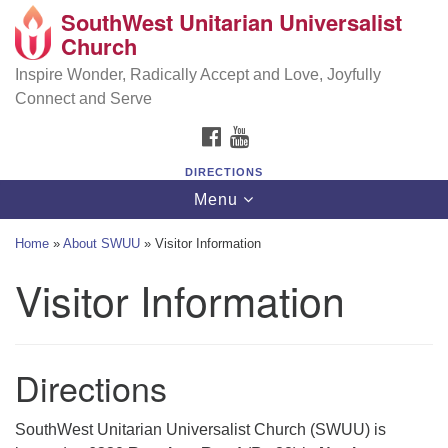
SouthWest Unitarian Universalist
SouthWest Unitarian Universalist Church
Search
Google
Church
Search
for:
Map
6320 Royalton Rd, North Royalton, OH 44133
Inspire Wonder, Radically Accept and Love, Joyfully
Connect and Serve
(440) 877-1686
FACEBOOK
YOUTUBE
office@swuu.org
DIRECTIONS
Toggle
Menu
navigation
Home
»
About SWUU
»
Visitor Information
Visitor Information
Directions
SouthWest Unitarian Universalist Church (SWUU) is