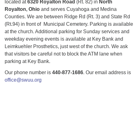
located at
6320 Royalton Road
(Rt. 82) in
North
Royalton, Ohio
and serves Cuyahoga and Medina
Counties. We are between Ridge Rd (Rt. 3) and State Rd
(Rt.94) in front of Municipal Cemetery. Parking is available
at the church. Additional parking for Sunday services and
weekday evening events is available at Key Bank and
Leimkuehler Prosthetics, just west of the church. We ask
that visitors be careful not to block the ATM lane when
parking at Key Bank.
Our phone number is
440-877-1686
. Our email address is
office@swuu.org