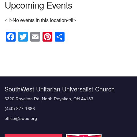
Upcoming Events
<li>No events in this location</li>
Facebook
Twitter
Email
Pinterest
Share
Section
Navigation
SouthWest Unitarian Universalist Church
6320 Royalton Rd, North Royalton, OH 44133
(440) 877-1686
office@swuu.org