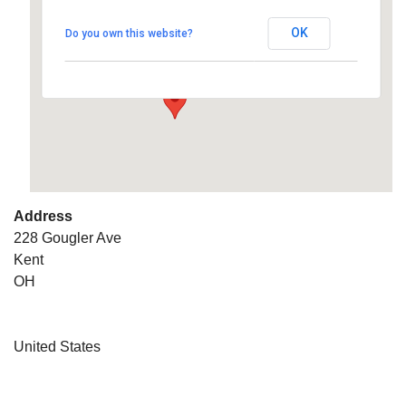
OK
Do you own this website?
228 Gougler Ave - Kent
Details
Address
228 Gougler Ave
Kent
OH
United States