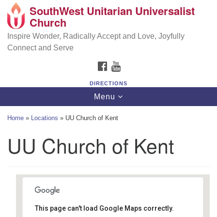
SouthWest Unitarian Universalist
SouthWest Unitarian Universalist Church
Search
Google
Church
Search
for:
Map
6320 Royalton Rd, North Royalton, OH 44133
Inspire Wonder, Radically Accept and Love, Joyfully
Connect and Serve
(440) 877-1686
FACEBOOK
YOUTUBE
office@swuu.org
DIRECTIONS
Toggle
Menu
navigation
Home
»
Locations
»
UU Church of Kent
UU Church of Kent
This page can't load Google Maps correctly.
UU Church of Kent