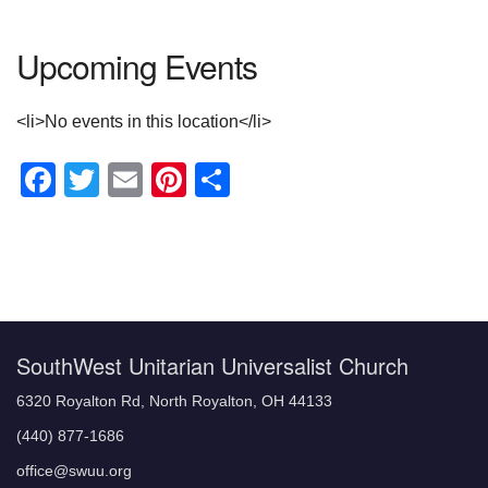
Upcoming Events
<li>No events in this location</li>
Facebook
Twitter
Email
Pinterest
Share
Section
Navigation
SouthWest Unitarian Universalist Church
6320 Royalton Rd, North Royalton, OH 44133
(440) 877-1686
office@swuu.org