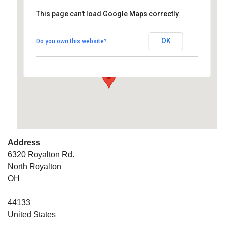
This page can't load Google Maps correctly.
South West Unitarian
Universalist Church
OK
Do you own this website?
6320 Royalton Rd. - North Royalton
Details
Address
6320 Royalton Rd.
North Royalton
OH
44133
United States