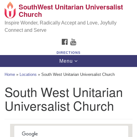
SouthWest Unitarian Universalist
SouthWest Unitarian Universalist Church
Search
Google
Church
Search
for:
Map
6320 Royalton Rd, North Royalton, OH 44133
Inspire Wonder, Radically Accept and Love, Joyfully
Connect and Serve
(440) 877-1686
FACEBOOK
YOUTUBE
office@swuu.org
DIRECTIONS
Toggle
Menu
navigation
Home
»
Locations
»
South West Unitarian Universalist Church
South West Unitarian
Universalist Church