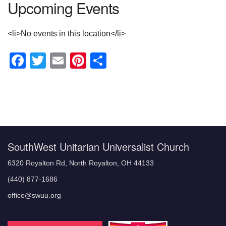
Upcoming Events
<li>No events in this location</li>
Facebook
Twitter
Email
Pinterest
Share
Section
Navigation
SouthWest Unitarian Universalist Church
6320 Royalton Rd, North Royalton, OH 44133
(440) 877-1686
office@swuu.org