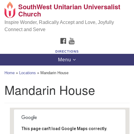
SouthWest Unitarian Universalist
SouthWest Unitarian Universalist Church
Search
Google
Church
Search
for:
Map
6320 Royalton Rd, North Royalton, OH 44133
Inspire Wonder, Radically Accept and Love, Joyfully
Connect and Serve
(440) 877-1686
FACEBOOK
YOUTUBE
office@swuu.org
DIRECTIONS
Toggle
Menu
navigation
Home
»
Locations
»
Mandarin House
Mandarin House
This page can't load Google Maps correctly.
Mandarin House