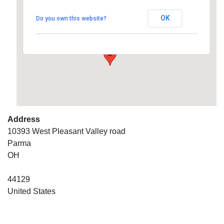
OK
Do you own this website?
10393 West Pleasant Valley road - Parma
Details
Address
10393 West Pleasant Valley road
Parma
OH
44129
United States