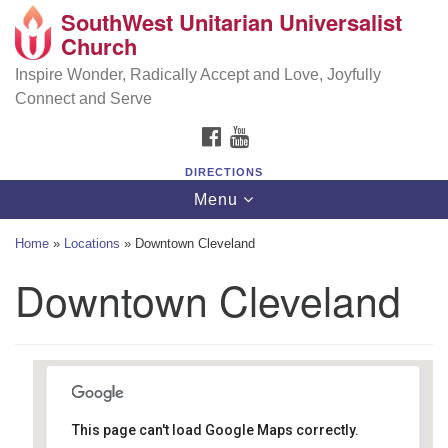
SouthWest Unitarian Universalist
SouthWest Unitarian Universalist Church
Search
Google
Church
Search
for:
Map
6320 Royalton Rd, North Royalton, OH 44133
Inspire Wonder, Radically Accept and Love, Joyfully
Connect and Serve
(440) 877-1686
FACEBOOK
YOUTUBE
office@swuu.org
DIRECTIONS
Toggle
Menu
navigation
Home
»
Locations
»
Downtown Cleveland
Downtown Cleveland
This page can't load Google Maps correctly.
Downtown Cleveland