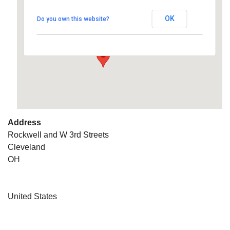
OK
Do you own this website?
Rockwell and W 3rd Streets - Cleveland
Details
Address
Rockwell and W 3rd Streets
Cleveland
OH
United States