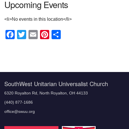
Upcoming Events
<li>No events in this location</li>
Facebook
Twitter
Email
Pinterest
Share
Section
Navigation
SouthWest Unitarian Universalist Church
6320 Royalton Rd, North Royalton, OH 44133
(440) 877-1686
office@swuu.org