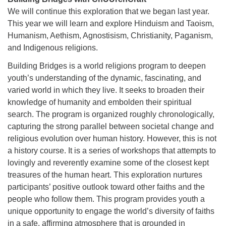
We will continue this exploration that we began last year.
This year we will learn and explore Hinduism and Taoism,
Humanism, Aethism, Agnostisism, Christianity, Paganism,
and Indigenous religions.
Building Bridges is a world religions program to deepen
youth’s understanding of the dynamic, fascinating, and
varied world in which they live. It seeks to broaden their
knowledge of humanity and embolden their spiritual
search. The program is organized roughly chronologically,
capturing the strong parallel between societal change and
religious evolution over human history. However, this is not
a history course. It is a series of workshops that attempts to
lovingly and reverently examine some of the closest kept
treasures of the human heart. This exploration nurtures
participants’ positive outlook toward other faiths and the
people who follow them. This program provides youth a
unique opportunity to engage the world’s diversity of faiths
in a safe, affirming atmosphere that is grounded in