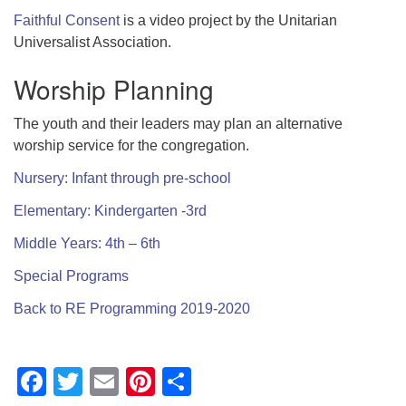
Faithful Consent
is a video project by the Unitarian
Universalist Association.
Worship Planning
The youth and their leaders may plan an alternative
worship service for the congregation.
Nursery: Infant through pre-school
Elementary: Kindergarten -3rd
Middle Years: 4th – 6th
Special Programs
Back to RE Programming 2019-2020
Facebook
Twitter
Email
Pinterest
Share