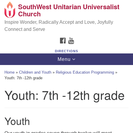
SouthWest Unitarian Universalist
SouthWest Unitarian Universalist Church
Search
Google
Church
Search
for:
Map
6320 Royalton Rd, North Royalton, OH 44133
Inspire Wonder, Radically Accept and Love, Joyfully
Connect and Serve
(440) 877-1686
FACEBOOK
YOUTUBE
office@swuu.org
DIRECTIONS
Toggle
Menu
navigation
Home
»
Children and Youth
»
Religious Education Programming
»
Youth: 7th -12th grade
Youth: 7th -12th grade
Youth