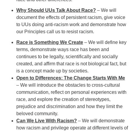
Why Should UUs Talk About Race?
– We will
document the effects of persistent racism, give voice
to UUs doing anti-racism work and demonstrate how
our Principles call us to resist racism.
Race is Something We Create
– We will define key
terms, demonstrate ways race has been and
continues to be legally, scientifically and socially
created, and affirm that race is not biological fact, but
is a concept made up by societies.
Open to Differences: The Change Starts With Me
– We will introduce the obstacles to cross-cultural
communication, reflect on personal experiences with
race, and explore the creation of stereotypes,
prejudice and discrimination and how they limit the
beloved community.
Can We Live With Racism?
– We will demonstrate
how racism and privilege operate at different levels of