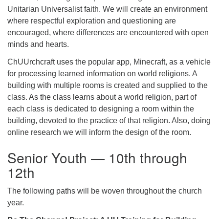
Unitarian Universalist faith. We will create an environment
where respectful exploration and questioning are
encouraged, where differences are encountered with open
minds and hearts.
ChUUrchcraft uses the popular app, Minecraft, as a vehicle
for processing learned information on world religions. A
building with multiple rooms is created and supplied to the
class. As the class learns about a world religion, part of
each class is dedicated to designing a room within the
building, devoted to the practice of that religion. Also, doing
online research we will inform the design of the room.
Senior Youth — 10th through
12th
The following paths will be woven throughout the church
year.