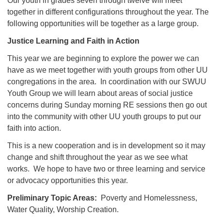
Our youth in grades seven through twelve will meet
together in different configurations throughout the year. The
following opportunities will be together as a large group.
Justice Learning and Faith in Action
This year we are beginning to explore the power we can
have as we meet together with youth groups from other UU
congregations in the area. In coordination with our SWUU
Youth Group we will learn about areas of social justice
concerns during Sunday morning RE sessions then go out
into the community with other UU youth groups to put our
faith into action.
This is a new cooperation and is in development so it may
change and shift throughout the year as we see what
works. We hope to have two or three learning and service
or advocacy opportunities this year.
Preliminary Topic Areas:
Poverty and Homelessness,
Water Quality, Worship Creation.