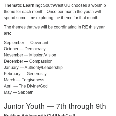
Thematic Learning:
SouthWest UU chooses a worship
theme for each month. Once per month the youth will
spend some time exploring the theme for that month.
The themes that we will be coordinating in RE this year
are:
September — Covenant
October — Democracy
November — Mission/Vision
December — Compassion
January — Authority/Leadership
February — Generosity
March — Forgiveness
April — The Divine/God
May — Sabbath
Junior Youth — 7th through 9th
Building Bridges with ChUUrchCraft