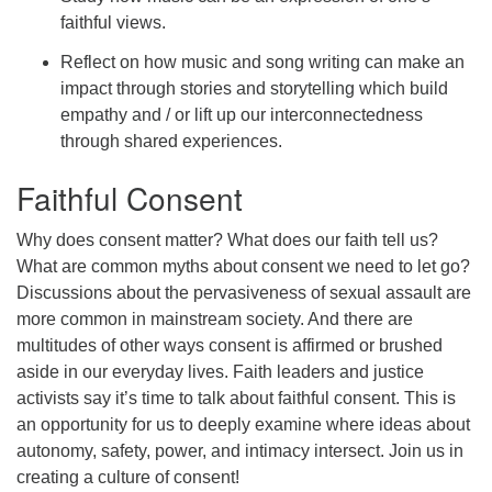
faithful views.
Reflect on how music and song writing can make an
impact through stories and storytelling which build
empathy and / or lift up our interconnectedness
through shared experiences.
Faithful Consent
Why does consent matter? What does our faith tell us?
What are common myths about consent we need to let go?
Discussions about the pervasiveness of sexual assault are
more common in mainstream society. And there are
multitudes of other ways consent is affirmed or brushed
aside in our everyday lives. Faith leaders and justice
activists say it’s time to talk about faithful consent. This is
an opportunity for us to deeply examine where ideas about
autonomy, safety, power, and intimacy intersect. Join us in
creating a culture of consent!