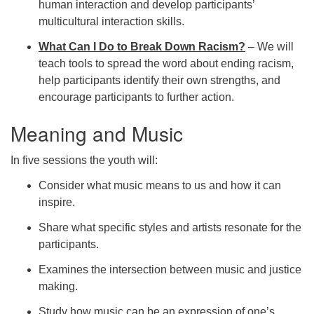
human interaction and develop participants’
multicultural interaction skills.
What Can I Do to Break Down Racism?
– We will
teach tools to spread the word about ending racism,
help participants identify their own strengths, and
encourage participants to further action.
Meaning and Music
In five sessions the youth will:
Consider what music means to us and how it can
inspire.
Share what specific styles and artists resonate for the
participants.
Examines the intersection between music and justice
making.
Study how music can be an expression of one’s