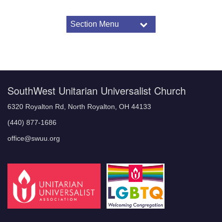
Section Menu
Section
Navigation
Children and Youth
Religious Education Programming
Religious Education for Children and Youth
Elementary: Kindergarten – 3rd grade
SouthWest Unitarian Universalist Church
Middle Years: 4th – 6th grade
Youth: 7th -12th grade
6320 Royalton Rd, North Royalton, OH 44133
Special Programs
(440) 877-1686
Child and Youth Safety Policy
office@swuu.org