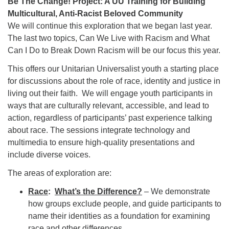
Be The Change! Project: A UU Training for Building
Multicultural, Anti-Racist Beloved Community
We will continue this exploration that we began last year.
The last two topics, Can We Live with Racism and What
Can I Do to Break Down Racism will be our focus this year.
This offers our Unitarian Universalist youth a starting place
for discussions about the role of race, identity and justice in
living out their faith. We will engage youth participants in
ways that are culturally relevant, accessible, and lead to
action, regardless of participants’ past experience talking
about race. The sessions integrate technology and
multimedia to ensure high-quality presentations and
include diverse voices.
The areas of exploration are:
Race
:
What’s the Difference?
– We demonstrate
how groups exclude people, and guide participants to
name their identities as a foundation for examining
race and other differences.