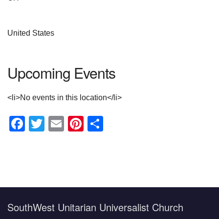
United States
Upcoming Events
<li>No events in this location</li>
Facebook
Twitter
Email
Pinterest
Share
Section
Navigation
SouthWest Unitarian Universalist Church