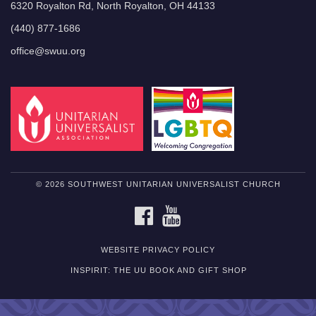
6320 Royalton Rd, North Royalton, OH 44133
(440) 877-1686
office@swuu.org
© 2026 SOUTHWEST UNITARIAN UNIVERSALIST CHURCH
FACEBOOK
YOUTUBE
WEBSITE PRIVACY POLICY
INSPIRIT: THE UU BOOK AND GIFT SHOP