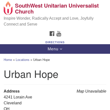
SouthWest Unitarian Universalist
SouthWest Unitarian Universalist Church
Search
Google
Church
Search
for:
Map
6320 Royalton Rd, North Royalton, OH 44133
Inspire Wonder, Radically Accept and Love, Joyfully
Connect and Serve
(440) 877-1686
FACEBOOK
YOUTUBE
office@swuu.org
DIRECTIONS
Toggle
Menu
navigation
Home
»
Locations
»
Urban Hope
Urban Hope
Address
Map Unavailable
4241 Lorain Ave
Cleveland
OH