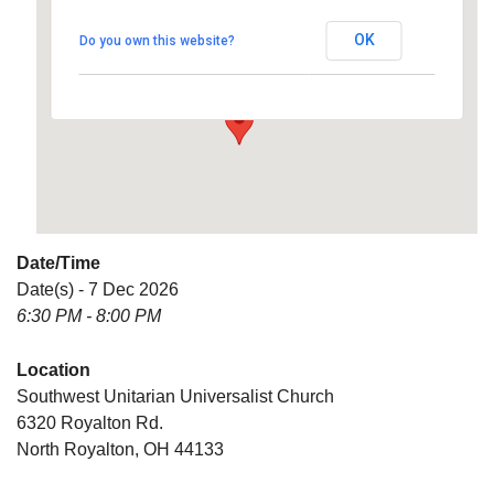
Universalist Church
OK
Do you own this website?
6320 Royalton Rd. - North Royalton
Details
Date/Time
Date(s) - 7 Dec 2026
6:30 PM - 8:00 PM
Location
Southwest Unitarian Universalist Church
6320 Royalton Rd.
North Royalton, OH 44133