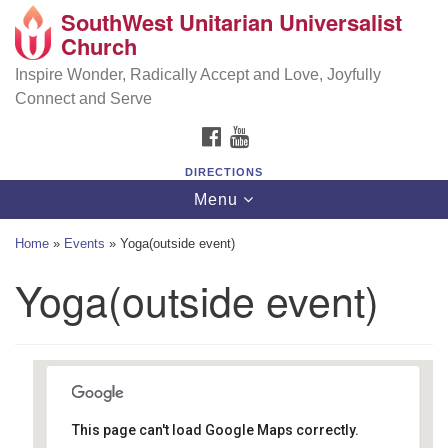
SouthWest Unitarian Universalist
SouthWest Unitarian Universalist Church
Search
Google
Church
Search
for:
Map
6320 Royalton Rd, North Royalton, OH 44133
Inspire Wonder, Radically Accept and Love, Joyfully
Connect and Serve
(440) 877-1686
FACEBOOK
YOUTUBE
office@swuu.org
DIRECTIONS
Toggle
Menu
navigation
Home
»
Events
»
Yoga(outside event)
Yoga(outside event)
This page can't load Google Maps correctly.
Southwest Unitarian