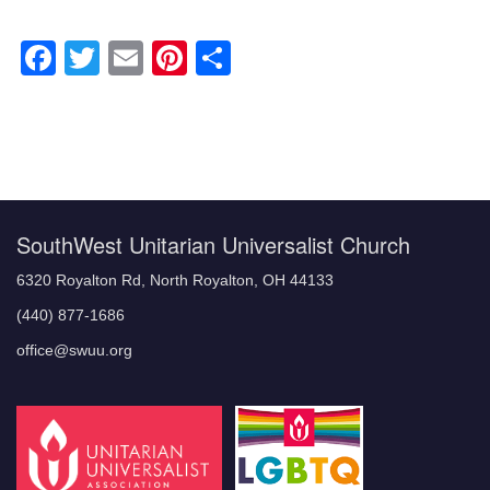
Facebook
Twitter
Email
Pinterest
Share
Section
Navigation
SouthWest Unitarian Universalist Church
6320 Royalton Rd, North Royalton, OH 44133
(440) 877-1686
office@swuu.org