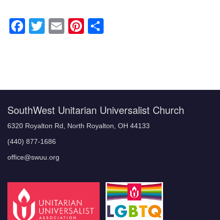
Facebook
Twitter
Email
Pinterest
Share
Section
Navigation
SouthWest Unitarian Universalist Church
6320 Royalton Rd, North Royalton, OH 44133
(440) 877-1686
office@swuu.org