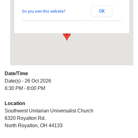
Universalist Church
OK
Do you own this website?
6320 Royalton Rd. - North Royalton
Details
Date/Time
Date(s) - 26 Oct 2026
6:30 PM - 8:00 PM
Location
Southwest Unitarian Universalist Church
6320 Royalton Rd.
North Royalton, OH 44133