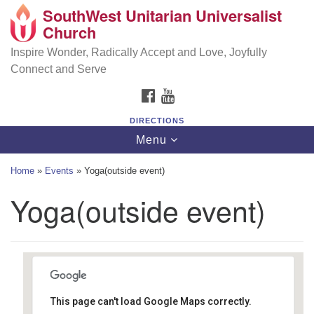
SouthWest Unitarian Universalist
SouthWest Unitarian Universalist Church
Search
Google
Church
Search
for:
Map
6320 Royalton Rd, North Royalton, OH 44133
Inspire Wonder, Radically Accept and Love, Joyfully
Connect and Serve
(440) 877-1686
FACEBOOK
YOUTUBE
office@swuu.org
DIRECTIONS
Toggle
Menu
navigation
Home
»
Events
»
Yoga(outside event)
Yoga(outside event)
This page can't load Google Maps correctly.
Southwest Unitarian