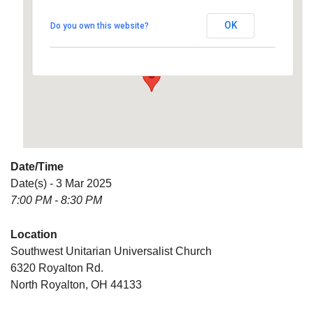
Universalist Church
OK
Do you own this website?
6320 Royalton Rd. - North Royalton
Details
Date/Time
Date(s) - 3 Mar 2025
7:00 PM - 8:30 PM
Location
Southwest Unitarian Universalist Church
6320 Royalton Rd.
North Royalton, OH 44133