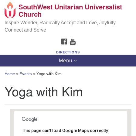
SouthWest Unitarian Universalist
SouthWest Unitarian Universalist Church
Search
Google
Church
Search
for:
Map
6320 Royalton Rd, North Royalton, OH 44133
Inspire Wonder, Radically Accept and Love, Joyfully
Connect and Serve
(440) 877-1686
FACEBOOK
YOUTUBE
office@swuu.org
DIRECTIONS
Toggle
Menu
navigation
Home
»
Events
»
Yoga with Kim
Yoga with Kim
This page can't load Google Maps correctly.
Southwest Unitarian