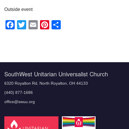
Outside event
Facebook
Twitter
Email
Pinterest
Share
Section
Navigation
SouthWest Unitarian Universalist Church
6320 Royalton Rd, North Royalton, OH 44133
(440) 877-1686
office@swuu.org