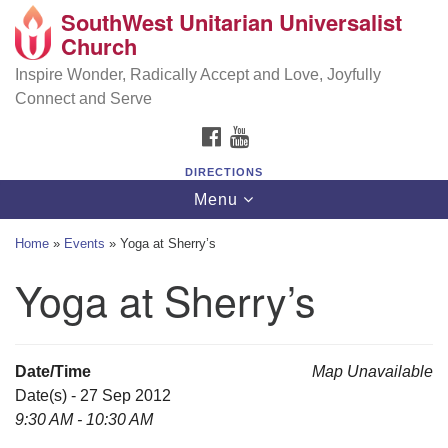
SouthWest Unitarian Universalist
SouthWest Unitarian Universalist Church
Search
Google
Church
Search
for:
Map
6320 Royalton Rd, North Royalton, OH 44133
Inspire Wonder, Radically Accept and Love, Joyfully
Connect and Serve
(440) 877-1686
FACEBOOK
YOUTUBE
office@swuu.org
DIRECTIONS
Toggle
Menu
navigation
Home
»
Events
»
Yoga at Sherry’s
Yoga at Sherry’s
Date/Time
Map Unavailable
Date(s) - 27 Sep 2012
9:30 AM - 10:30 AM