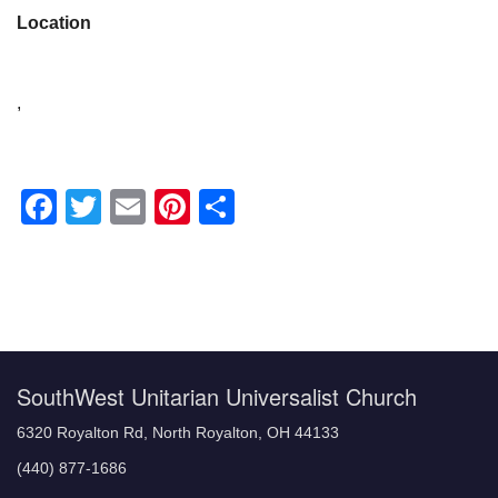
Location
,
Facebook
Twitter
Email
Pinterest
Share
Section
Navigation
SouthWest Unitarian Universalist Church
6320 Royalton Rd, North Royalton, OH 44133
(440) 877-1686