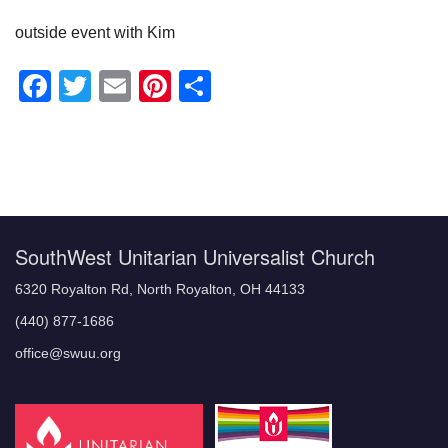
outside event with Kim
Facebook
Twitter
Email
Pinterest
Share
Section
Navigation
SouthWest Unitarian Universalist Church
6320 Royalton Rd, North Royalton, OH 44133
(440) 877-1686
office@swuu.org