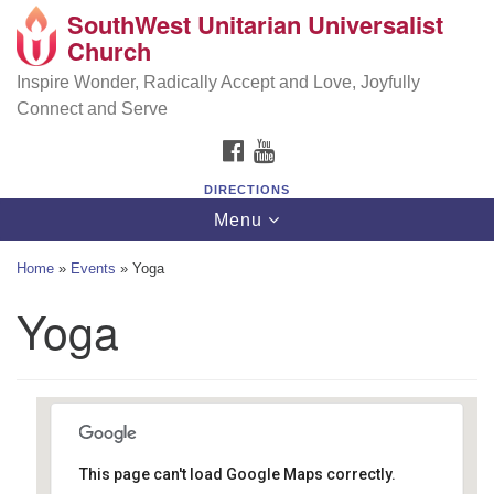
SouthWest Unitarian Universalist
SouthWest Unitarian Universalist Church
Search
Google
Church
Search
for:
Map
6320 Royalton Rd, North Royalton, OH 44133
Inspire Wonder, Radically Accept and Love, Joyfully
Connect and Serve
(440) 877-1686
FACEBOOK
YOUTUBE
office@swuu.org
DIRECTIONS
Toggle
Menu
navigation
Home
»
Events
»
Yoga
Yoga
This page can't load Google Maps correctly.
Southwest Unitarian