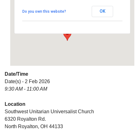
Universalist Church
OK
Do you own this website?
6320 Royalton Rd. - North Royalton
Details
Date/Time
Date(s) - 2 Feb 2026
9:30 AM - 11:00 AM
Location
Southwest Unitarian Universalist Church
6320 Royalton Rd.
North Royalton, OH 44133