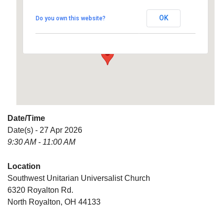
Universalist Church
OK
Do you own this website?
6320 Royalton Rd. - North Royalton
Details
Date/Time
Date(s) - 27 Apr 2026
9:30 AM - 11:00 AM
Location
Southwest Unitarian Universalist Church
6320 Royalton Rd.
North Royalton, OH 44133