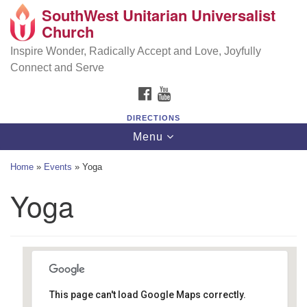
SouthWest Unitarian Universalist
SouthWest Unitarian Universalist Church
Search
Google
Church
Search
for:
Map
6320 Royalton Rd, North Royalton, OH 44133
Inspire Wonder, Radically Accept and Love, Joyfully
Connect and Serve
(440) 877-1686
FACEBOOK
YOUTUBE
office@swuu.org
DIRECTIONS
Toggle
Menu
navigation
Home
»
Events
»
Yoga
Yoga
This page can't load Google Maps correctly.
Southwest Unitarian