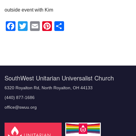
outside event with Kim
Facebook
Twitter
Email
Pinterest
Share
Section
Navigation
SouthWest Unitarian Universalist Church
6320 Royalton Rd, North Royalton, OH 44133
(440) 877-1686
office@swuu.org