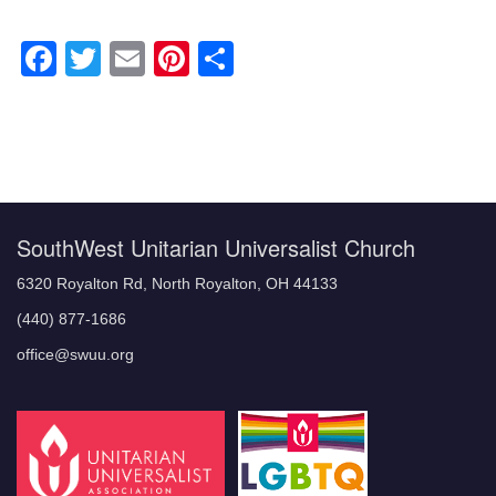
Facebook
Twitter
Email
Pinterest
Share
Section
Navigation
SouthWest Unitarian Universalist Church
6320 Royalton Rd, North Royalton, OH 44133
(440) 877-1686
office@swuu.org