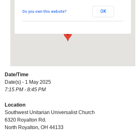
Universalist Church
OK
Do you own this website?
6320 Royalton Rd. - North Royalton
Details
Date/Time
Date(s) - 1 May 2025
7:15 PM - 8:45 PM
Location
Southwest Unitarian Universalist Church
6320 Royalton Rd.
North Royalton, OH 44133