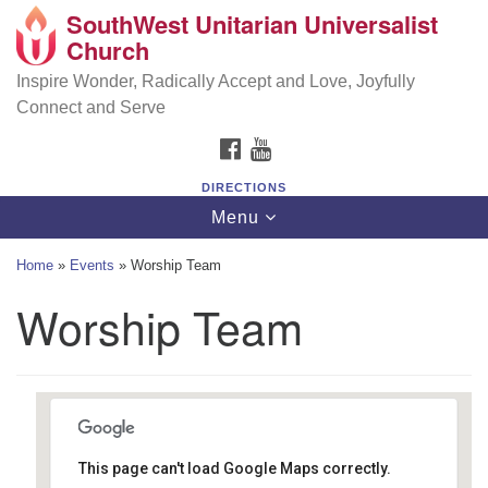
SouthWest Unitarian Universalist
SouthWest Unitarian Universalist Church
Search
Google
Church
Search
for:
Map
6320 Royalton Rd, North Royalton, OH 44133
Inspire Wonder, Radically Accept and Love, Joyfully
Connect and Serve
(440) 877-1686
FACEBOOK
YOUTUBE
office@swuu.org
DIRECTIONS
Toggle
Menu
navigation
Home
»
Events
»
Worship Team
Worship Team
This page can't load Google Maps correctly.
Southwest Unitarian