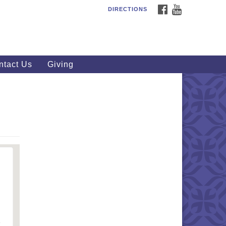
FACEBOOK
YOUTUBE
DIRECTIONS
outhWest Unitarian
iversalist Church
20 Royalton Rd, North Royalton,
 44133
ntact Us
Giving
40) 877-1686
fice@swuu.org