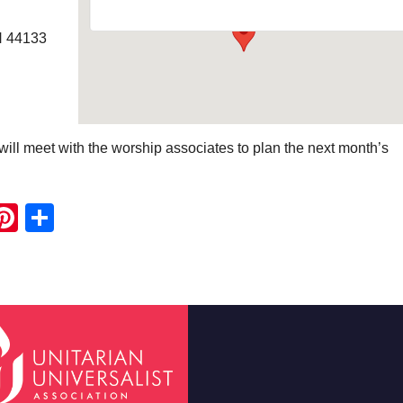
H 44133
ill meet with the worship associates to plan the next month’s
ook
ter
mail
Pinterest
Share