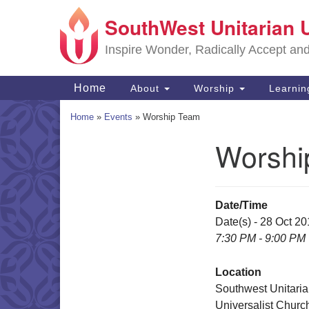
SouthWest Unitarian 
Google
Map
Inspire Wonder, Radically Accept an
Main
Home
About
Worship
Learni
Navigation
Home
»
Events
»
Worship Team
Worshi
Section
Navigation
Date/Time
Date(s) - 28 Oct 2
7:30 PM - 9:00 PM
Location
Southwest Unitari
Universalist Churc