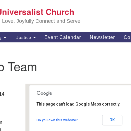
S
Universalist Church
Search
Search
Un
for:
d Love, Joyfully Connect and Serve
63
OH
Event Calendar
Newsletter
Co
ng
Justice
(4
of
p Team
014
This page can't load Google Maps correctly.
Southwest Unitarian
Universalist Church
OK
Do you own this website?
an
6320 Royalton Rd. - North Royalton
Details
h