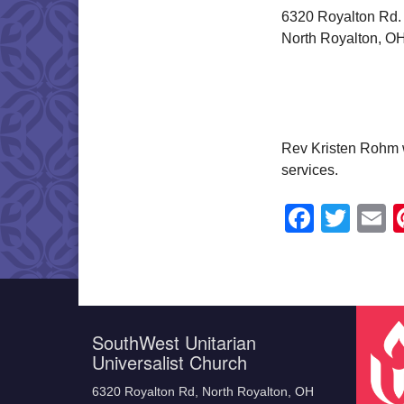
6320 Royalton Rd.
North Royalton, O
Rev Kristen Rohm w
services.
Faceb
Twit
E
SouthWest Unitarian
Universalist Church
6320 Royalton Rd, North Royalton, OH