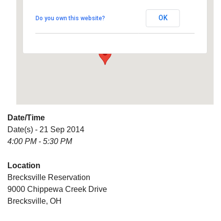
OK
Do you own this website?
9000 Chippewa Creek Drive - Brecksville
Details
Date/Time
Date(s) - 21 Sep 2014
4:00 PM - 5:30 PM
Location
Brecksville Reservation
9000 Chippewa Creek Drive
Brecksville, OH