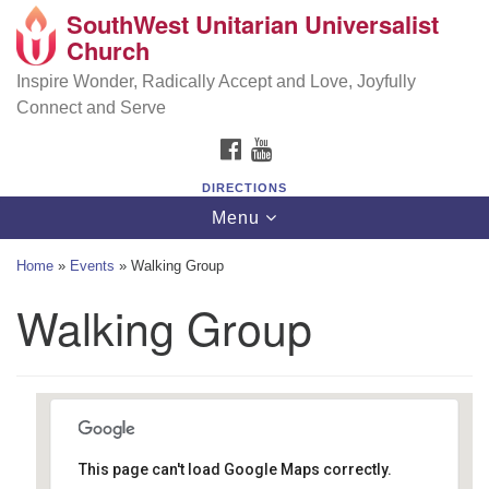
SouthWest Unitarian Universalist
SouthWest Unitarian Universalist Church
Search
Google
Church
Search
for:
Map
6320 Royalton Rd, North Royalton, OH 44133
Inspire Wonder, Radically Accept and Love, Joyfully
Connect and Serve
(440) 877-1686
FACEBOOK
YOUTUBE
office@swuu.org
DIRECTIONS
Toggle
Menu
navigation
Home
»
Events
»
Walking Group
Walking Group
This page can't load Google Maps correctly.
Brecksville Reservation