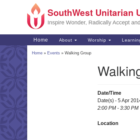
SouthWest Unitarian 
Google
Map
Inspire Wonder, Radically Accept an
Main
Home
About
Worship
Learni
Navigation
Home
»
Events
»
Walking Group
Walkin
Section
Navigation
Date/Time
Date(s) - 5 Apr 201
2:00 PM - 3:30 PM
Location