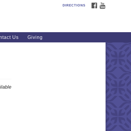
FACEBOOK
YOUTUBE
DIRECTIONS
outhWest Unitarian
iversalist Church
20 Royalton Rd, North Royalton,
 44133
ntact Us
Giving
40) 877-1686
fice@swuu.org
lable