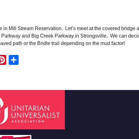
ke in Mill Stream Reservation. Let’s meet at the covered bridge a
ey Parkway and Big Creek Parkway in Strongsville. We can deci
paved path or the Bridle trail depending on the mud factor!
ook
ter
mail
Pinterest
Share