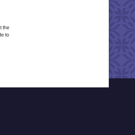
t the
de to