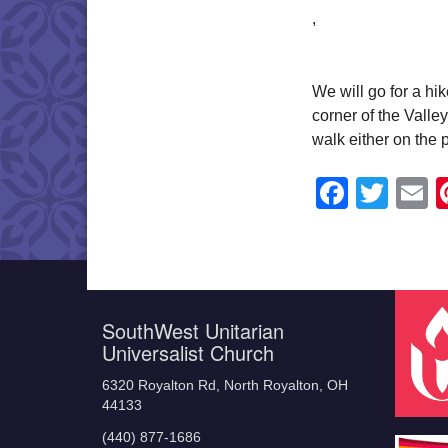
,
We will go for a hi
corner of the Vall
walk either on the 
Faceb
Twit
E
SouthWest Unitarian
Universalist Church
6320 Royalton Rd, North Royalton, OH
44133
(440) 877-1686