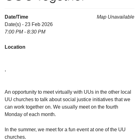
Date/Time
Map Unavailable
Date(s) - 23 Feb 2026
7:00 PM - 8:30 PM
Location
,
An opportunity to meet virtually with UUs in the other local
UU churches to talk about social justice initiatives that we
can work together on. We usually meet on the fourth
Monday of each month.
In the summer, we meet for a fun event at one of the UU
churches.