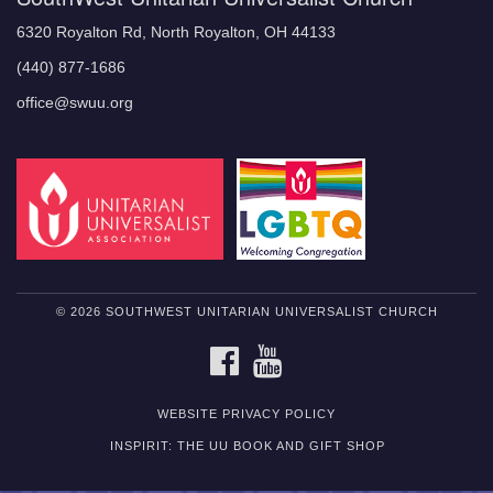
6320 Royalton Rd, North Royalton, OH 44133
(440) 877-1686
office@swuu.org
© 2026 SOUTHWEST UNITARIAN UNIVERSALIST CHURCH
FACEBOOK
YOUTUBE
WEBSITE PRIVACY POLICY
INSPIRIT: THE UU BOOK AND GIFT SHOP