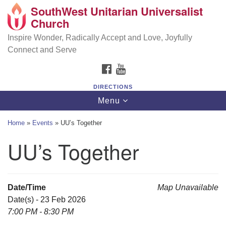
SouthWest Unitarian Universalist
SouthWest Unitarian Universalist Church
Search
Google
Church
Search
for:
Map
6320 Royalton Rd, North Royalton, OH 44133
Inspire Wonder, Radically Accept and Love, Joyfully
Connect and Serve
(440) 877-1686
FACEBOOK
YOUTUBE
office@swuu.org
DIRECTIONS
Toggle
Menu
navigation
Home
»
Events
»
UU’s Together
UU’s Together
Date/Time
Map Unavailable
Date(s) - 23 Feb 2026
7:00 PM - 8:30 PM