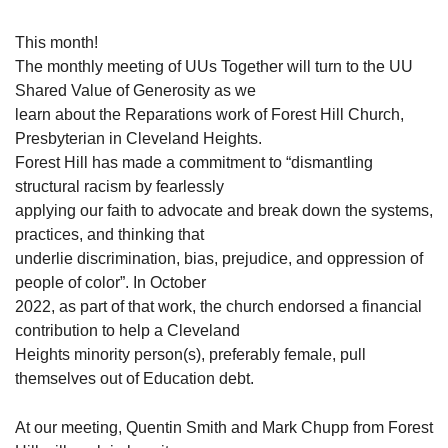
This month!
The monthly meeting of UUs Together will turn to the UU
Shared Value of Generosity as we
learn about the Reparations work of Forest Hill Church,
Presbyterian in Cleveland Heights.
Forest Hill has made a commitment to “dismantling
structural racism by fearlessly
applying our faith to advocate and break down the systems,
practices, and thinking that
underlie discrimination, bias, prejudice, and oppression of
people of color”. In October
2022, as part of that work, the church endorsed a financial
contribution to help a Cleveland
Heights minority person(s), preferably female, pull
themselves out of Education debt.
At our meeting, Quentin Smith and Mark Chupp from Forest