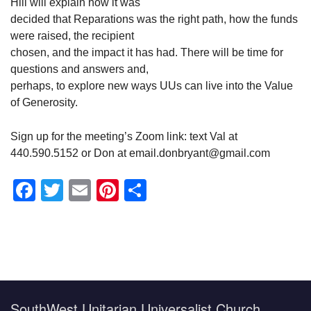
Hill will explain how it was
decided that Reparations was the right path, how the funds
were raised, the recipient
chosen, and the impact it has had. There will be time for
questions and answers and,
perhaps, to explore new ways UUs can live into the Value
of Generosity.
Sign up for the meeting’s Zoom link: text Val at
440.590.5152 or Don at email.donbryant@gmail.com
Facebook
Twitter
Email
Pinterest
Share
Section
Navigation
SouthWest Unitarian Universalist Church