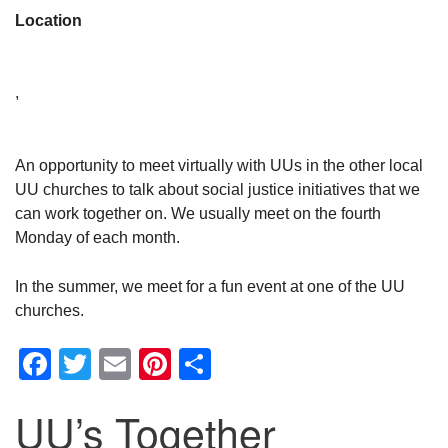
Location
,
An opportunity to meet virtually with UUs in the other local
UU churches to talk about social justice initiatives that we
can work together on. We usually meet on the fourth
Monday of each month.
In the summer, we meet for a fun event at one of the UU
churches.
Facebook
Twitter
Email
Pinterest
Share
UU’s Together