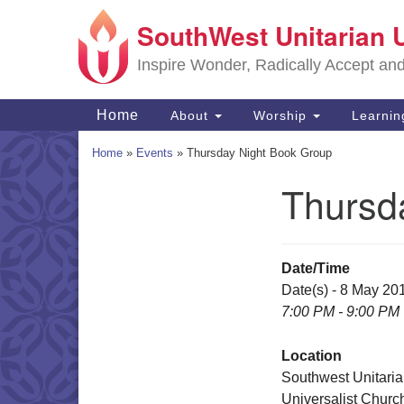
SouthWest Unitarian 
Google
Map
Inspire Wonder, Radically Accept an
Main
Home
About
Worship
Learni
Navigation
Home
»
Events
»
Thursday Night Book Group
Thursd
Section
Navigation
Date/Time
Date(s) - 8 May 20
7:00 PM - 9:00 PM
Location
Southwest Unitari
Universalist Churc