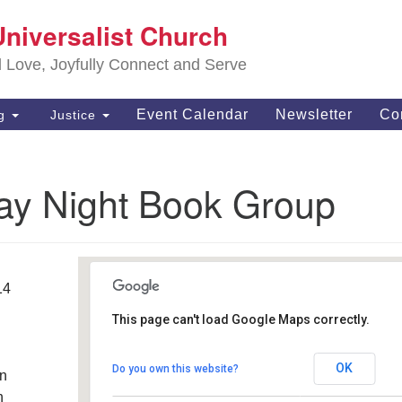
S
Universalist Church
Search
Search
Un
for:
d Love, Joyfully Connect and Serve
63
OH
Event Calendar
Newsletter
Co
ng
Justice
(4
of
ay Night Book Group
14
This page can't load Google Maps correctly.
Southwest Unitarian
Universalist Church
OK
Do you own this website?
an
6320 Royalton Rd. - North Royalton
Details
h