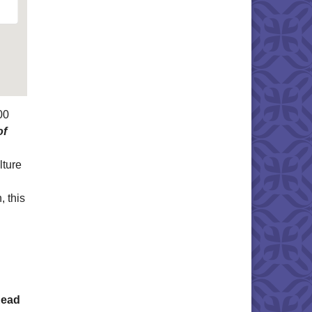
00
of
lture
, this
Read