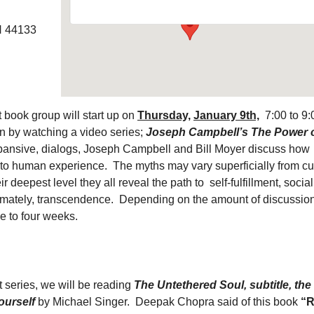
H 44133
 book group will start up on
Thursday,
January 9th,
7:00 to 9:
 by watching a video series;
Joseph Campbell’s The Power 
expansive, dialogs, Joseph Campbell and Bill Moyer discuss how
 to human experience. The myths may vary superficially from cu
eir deepest level they all reveal the path to self-fulfillment, social
timately, transcendence. Depending on the amount of discussion
ee to four weeks.
 series, we will be reading
The Untethered Soul, subtitle, the
ourself
by Michael Singer. Deepak Chopra said of this book
“