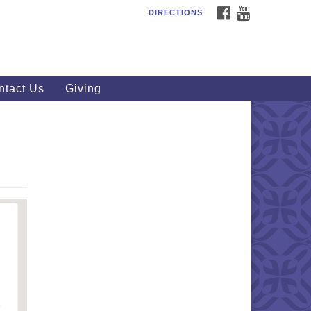
FACEBOOK
YOUTUBE
DIRECTIONS
outhWest Unitarian
iversalist Church
20 Royalton Rd, North Royalton,
 44133
ntact Us
Giving
40) 877-1686
fice@swuu.org