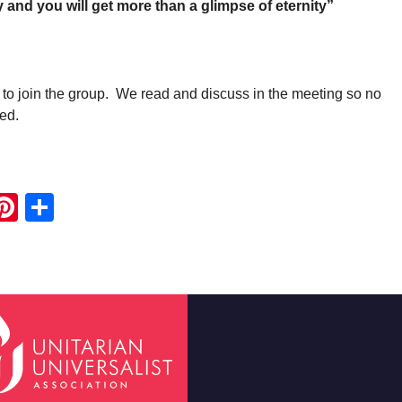
y and you will get more than a glimpse of eternity”
 to join the group. We read and discuss in the meeting so no
ed.
ook
ter
mail
Pinterest
Share