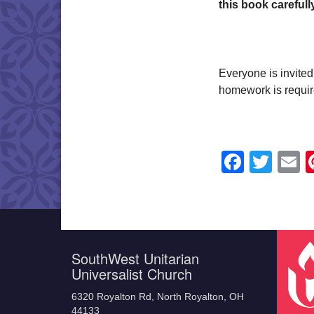
this book carefull
Everyone is invited
homework is requir
Faceb
Twit
E
SouthWest Unitarian
Universalist Church
6320 Royalton Rd, North Royalton, OH
44133