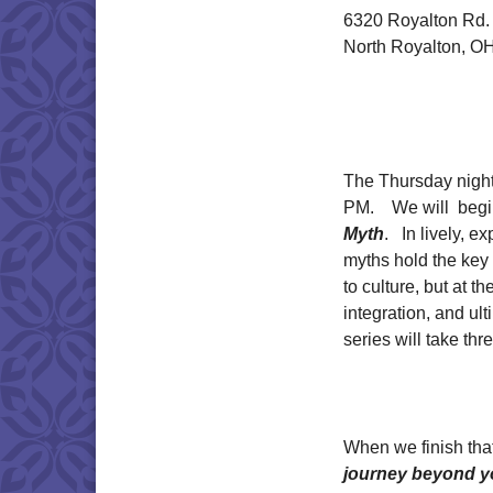
6320 Royalton Rd.
North Royalton, O
The Thursday night
PM. We will begin
Myth
. In lively, 
myths hold the key
to culture, but at th
integration, and ul
series will take thr
When we finish that
journey beyond y