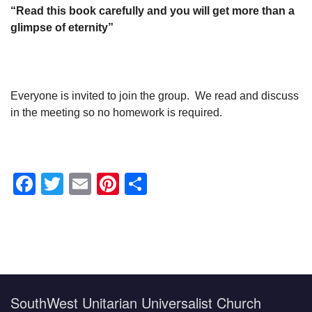
“Read this book carefully and you will get more than a
glimpse of eternity”
Everyone is invited to join the group. We read and discuss
in the meeting so no homework is required.
Facebook
Twitter
Email
Pinterest
Share
Section
Navigation
SouthWest Unitarian Universalist Church