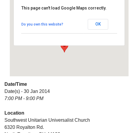
This page can't load Google Maps correctly.
Southwest Unitarian
Universalist Church
OK
Do you own this website?
6320 Royalton Rd. - North Royalton
Details
Date/Time
Date(s) - 30 Jan 2014
7:00 PM - 9:00 PM
Location
Southwest Unitarian Universalist Church
6320 Royalton Rd.