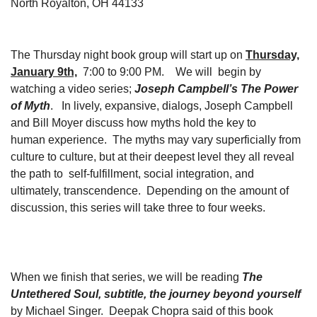
North Royalton, OH 44133
The Thursday night book group will start up on
Thursday,
January 9th,
7:00 to 9:00 PM. We will begin by
watching a video series;
Joseph Campbell’s The Power
of Myth
. In lively, expansive, dialogs, Joseph Campbell
and Bill Moyer discuss how myths hold the key to
human experience. The myths may vary superficially from
culture to culture, but at their deepest level they all reveal
the path to self-fulfillment, social integration, and
ultimately, transcendence. Depending on the amount of
discussion, this series will take three to four weeks.
When we finish that series, we will be reading
The
Untethered Soul, subtitle, the journey beyond yourself
by Michael Singer. Deepak Chopra said of this book