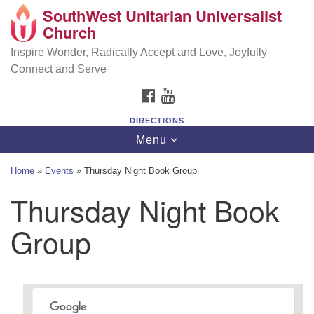
SouthWest Unitarian Universalist
SouthWest Unitarian Universalist Church
Search
Google
Church
Search
for:
Map
6320 Royalton Rd, North Royalton, OH 44133
Inspire Wonder, Radically Accept and Love, Joyfully
Connect and Serve
(440) 877-1686
FACEBOOK
YOUTUBE
office@swuu.org
DIRECTIONS
Toggle
Menu
navigation
Home
»
Events
»
Thursday Night Book Group
Thursday Night Book
Group