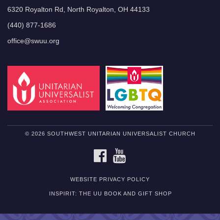
6320 Royalton Rd, North Royalton, OH 44133
(440) 877-1686
office@swuu.org
© 2026 SOUTHWEST UNITARIAN UNIVERSALIST CHURCH
FACEBOOK
YOUTUBE
WEBSITE PRIVACY POLICY
INSPIRIT: THE UU BOOK AND GIFT SHOP