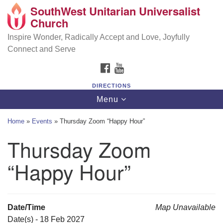
SouthWest Unitarian Universalist
SouthWest Unitarian Universalist Church
Search
Google
Church
Search
for:
Map
6320 Royalton Rd, North Royalton, OH 44133
Inspire Wonder, Radically Accept and Love, Joyfully
Connect and Serve
(440) 877-1686
FACEBOOK
YOUTUBE
office@swuu.org
DIRECTIONS
Toggle
Menu
navigation
Home
»
Events
»
Thursday Zoom “Happy Hour”
Thursday Zoom
“Happy Hour”
Date/Time
Map Unavailable
Date(s) - 18 Feb 2027