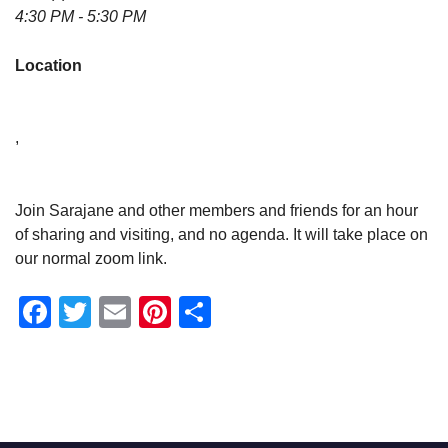
4:30 PM - 5:30 PM
Location
,
Join Sarajane and other members and friends for an hour
of sharing and visiting, and no agenda. It will take place on
our normal zoom link.
Facebook
Twitter
Email
Pinterest
Share
Section
Navigation