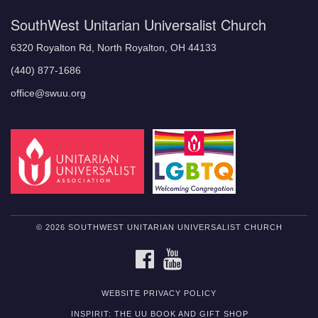
SouthWest Unitarian Universalist Church
6320 Royalton Rd, North Royalton, OH 44133
(440) 877-1686
office@swuu.org
© 2026 SOUTHWEST UNITARIAN UNIVERSALIST CHURCH
FACEBOOK
YOUTUBE
WEBSITE PRIVACY POLICY
INSPIRIT: THE UU BOOK AND GIFT SHOP