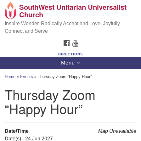
SouthWest Unitarian Universalist
SouthWest Unitarian Universalist Church
Search
Google
Church
Search
for:
Map
6320 Royalton Rd, North Royalton, OH 44133
Inspire Wonder, Radically Accept and Love, Joyfully
Connect and Serve
(440) 877-1686
FACEBOOK
YOUTUBE
office@swuu.org
DIRECTIONS
Toggle
Menu
navigation
Home
»
Events
»
Thursday Zoom “Happy Hour”
Thursday Zoom
“Happy Hour”
Date/Time
Map Unavailable
Date(s) - 24 Jun 2027