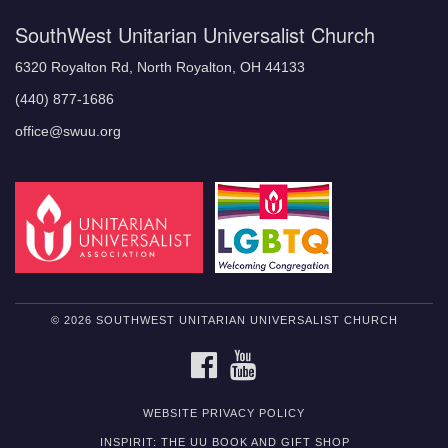
SouthWest Unitarian Universalist Church
6320 Royalton Rd, North Royalton, OH 44133
(440) 877-1686
office@swuu.org
© 2026 SOUTHWEST UNITARIAN UNIVERSALIST CHURCH
FACEBOOK
YOUTUBE
WEBSITE PRIVACY POLICY
INSPIRIT: THE UU BOOK AND GIFT SHOP