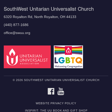
SouthWest Unitarian Universalist Church
6320 Royalton Rd, North Royalton, OH 44133
(440) 877-1686
office@swuu.org
© 2026 SOUTHWEST UNITARIAN UNIVERSALIST CHURCH
FACEBOOK
YOUTUBE
WEBSITE PRIVACY POLICY
INSPIRIT: THE UU BOOK AND GIFT SHOP