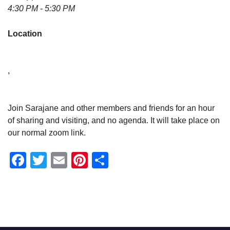
4:30 PM - 5:30 PM
Location
,
Join Sarajane and other members and friends for an hour
of sharing and visiting, and no agenda. It will take place on
our normal zoom link.
Facebook
Twitter
Email
Pinterest
Share
Section
Navigation