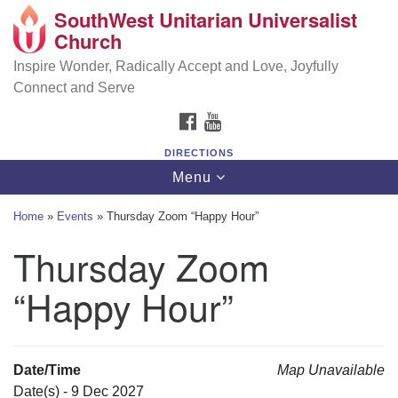
SouthWest Unitarian Universalist
SouthWest Unitarian Universalist Church
Search
Google
Church
Search
for:
Map
6320 Royalton Rd, North Royalton, OH 44133
Inspire Wonder, Radically Accept and Love, Joyfully
Connect and Serve
(440) 877-1686
FACEBOOK
YOUTUBE
office@swuu.org
DIRECTIONS
Toggle
Menu
navigation
Home
»
Events
»
Thursday Zoom “Happy Hour”
Thursday Zoom
“Happy Hour”
Date/Time
Map Unavailable
Date(s) - 9 Dec 2027