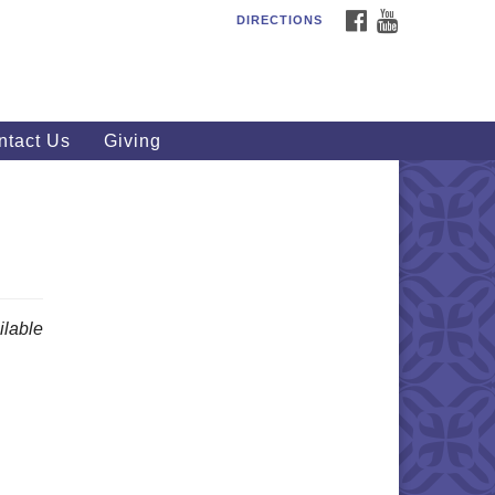
FACEBOOK
YOUTUBE
DIRECTIONS
outhWest Unitarian
iversalist Church
20 Royalton Rd, North Royalton,
 44133
ntact Us
Giving
40) 877-1686
fice@swuu.org
lable