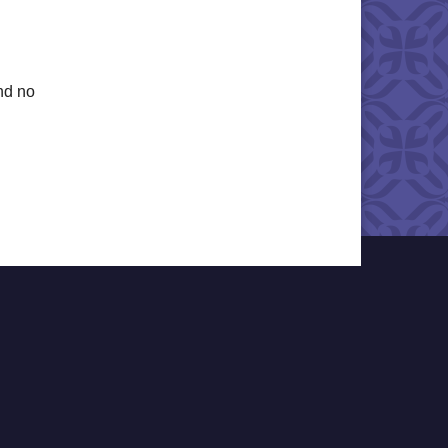
nd no