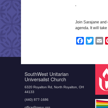
,
Join Sarajane and o
agenda. It will tak
Faceb
Twit
E
SouthWest Unitarian
Universalist Church
6320 Royalton Rd, North Royalton, OH
44133
(440) 877-1686
office@swuu.org