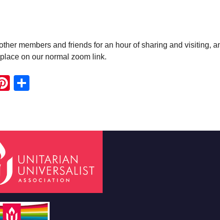
ther members and friends for an hour of sharing and visiting, a
e place on our normal zoom link.
ook
ter
mail
Pinterest
Share