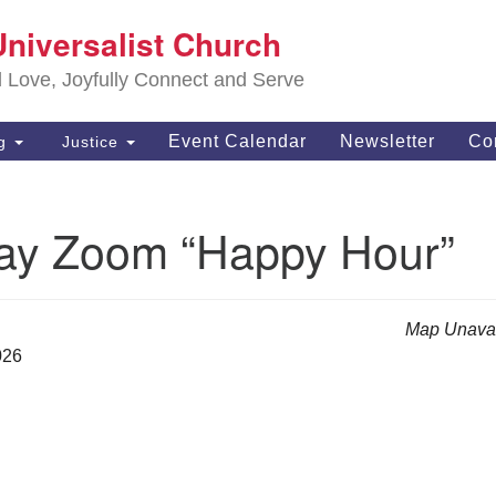
S
Universalist Church
Search
Search
Un
for:
d Love, Joyfully Connect and Serve
63
OH
Event Calendar
Newsletter
Co
ng
Justice
(4
of
ay Zoom “Happy Hour”
Map Unavai
026