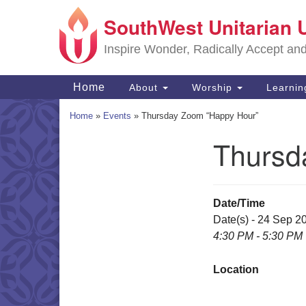
SouthWest Unitarian 
Google
Map
Inspire Wonder, Radically Accept an
Main
Home
About
Worship
Learni
Navigation
Home
»
Events
»
Thursday Zoom “Happy Hour”
Thursd
Section
Navigation
Date/Time
Date(s) - 24 Sep 2
4:30 PM - 5:30 PM
Location