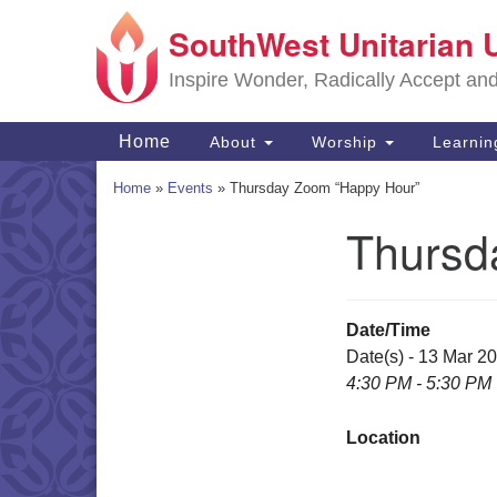
SouthWest Unitarian 
Google
Map
Inspire Wonder, Radically Accept an
Main
Home
About
Worship
Learni
Navigation
Home
»
Events
»
Thursday Zoom “Happy Hour”
Thursd
Section
Navigation
Date/Time
Date(s) - 13 Mar 2
4:30 PM - 5:30 PM
Location