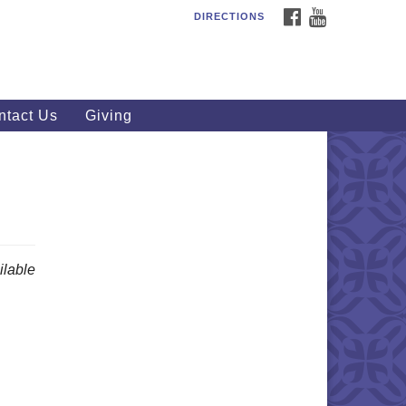
FACEBOOK
YOUTUBE
DIRECTIONS
outhWest Unitarian
iversalist Church
20 Royalton Rd, North Royalton,
 44133
ntact Us
Giving
40) 877-1686
fice@swuu.org
lable