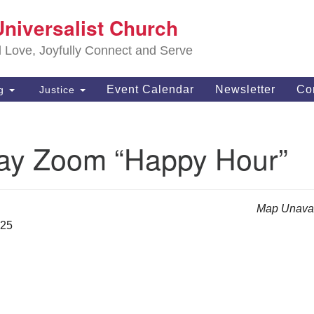
S
Universalist Church
Search
Search
Un
for:
d Love, Joyfully Connect and Serve
63
OH
Event Calendar
Newsletter
Co
ng
Justice
(4
of
ay Zoom “Happy Hour”
Map Unavai
025