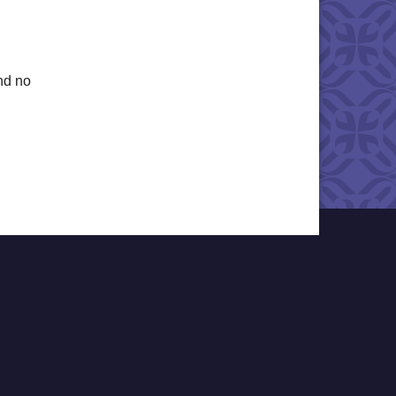
nd no