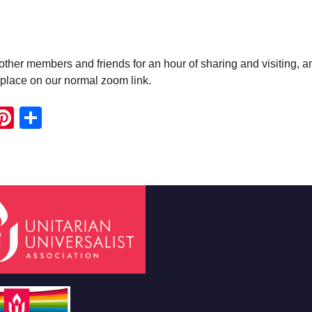
ther members and friends for an hour of sharing and visiting, a
e place on our normal zoom link.
ook
ter
mail
Pinterest
Share