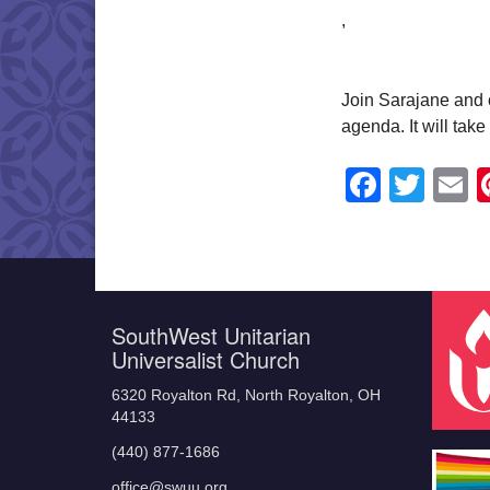
,
Join Sarajane and o
agenda. It will tak
Faceb
Twit
E
SouthWest Unitarian
Universalist Church
6320 Royalton Rd, North Royalton, OH
44133
(440) 877-1686
office@swuu.org