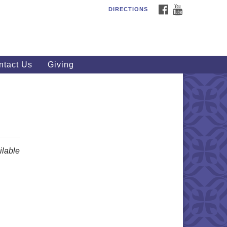
FACEBOOK
YOUTUBE
DIRECTIONS
outhWest Unitarian
iversalist Church
20 Royalton Rd, North Royalton,
 44133
ntact Us
Giving
40) 877-1686
fice@swuu.org
lable