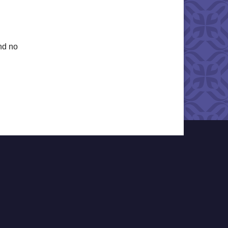
nd no