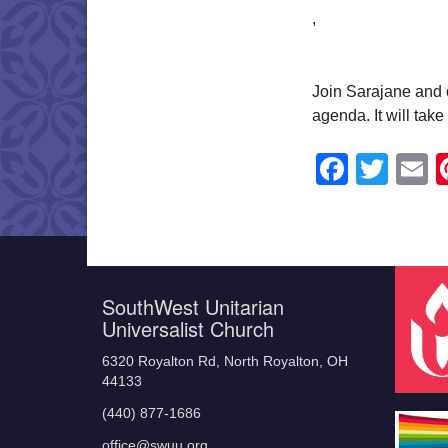
,
Join Sarajane and o
agenda. It will tak
Faceb
Twit
E
SouthWest Unitarian
Universalist Church
6320 Royalton Rd, North Royalton, OH
44133
(440) 877-1686
office@swuu.org