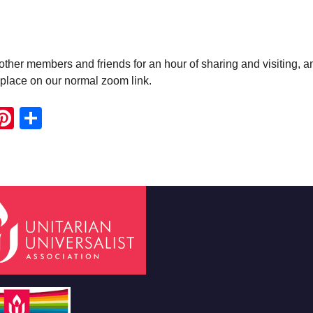
ther members and friends for an hour of sharing and visiting, a
e place on our normal zoom link.
ook
ter
mail
Pinterest
Share