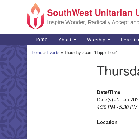
SouthWest Unitarian 
Google
Map
Inspire Wonder, Radically Accept an
Main
Home
About
Worship
Learni
Navigation
Home
»
Events
»
Thursday Zoom “Happy Hour”
Thursd
Section
Navigation
Date/Time
Date(s) - 2 Jan 20
4:30 PM - 5:30 PM
Location