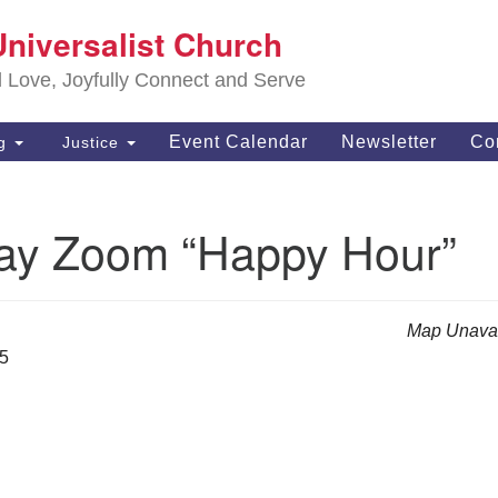
S
Universalist Church
Search
Search
Un
for:
d Love, Joyfully Connect and Serve
63
OH
Event Calendar
Newsletter
Co
ng
Justice
(4
of
ay Zoom “Happy Hour”
Map Unavai
25