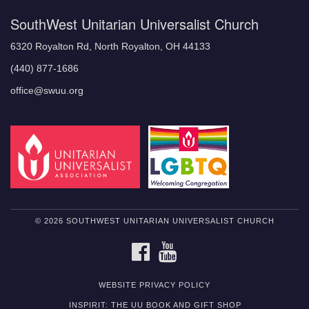
SouthWest Unitarian Universalist Church
6320 Royalton Rd, North Royalton, OH 44133
(440) 877-1686
office@swuu.org
© 2026 SOUTHWEST UNITARIAN UNIVERSALIST CHURCH
FACEBOOK
YOUTUBE
WEBSITE PRIVACY POLICY
INSPIRIT: THE UU BOOK AND GIFT SHOP