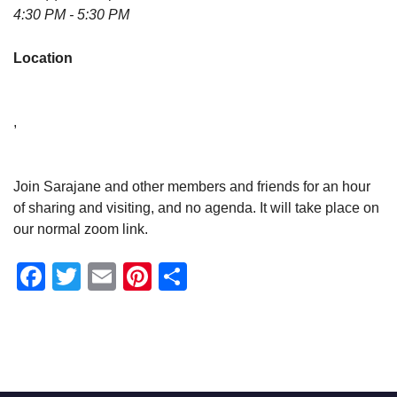
4:30 PM - 5:30 PM
Location
,
Join Sarajane and other members and friends for an hour
of sharing and visiting, and no agenda. It will take place on
our normal zoom link.
Facebook
Twitter
Email
Pinterest
Share
Section
Navigation