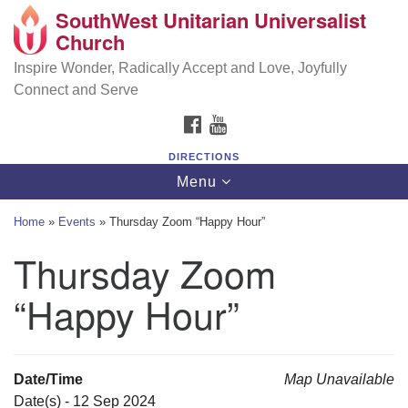
SouthWest Unitarian Universalist
SouthWest Unitarian Universalist Church
Search
Google
Church
Search
for:
Map
6320 Royalton Rd, North Royalton, OH 44133
Inspire Wonder, Radically Accept and Love, Joyfully
Connect and Serve
(440) 877-1686
FACEBOOK
YOUTUBE
office@swuu.org
DIRECTIONS
Toggle
Menu
navigation
Home
»
Events
»
Thursday Zoom “Happy Hour”
Thursday Zoom
“Happy Hour”
Date/Time
Map Unavailable
Date(s) - 12 Sep 2024