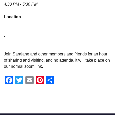
4:30 PM - 5:30 PM
Location
,
Join Sarajane and other members and friends for an hour
of sharing and visiting, and no agenda. It will take place on
our normal zoom link.
Facebook
Twitter
Email
Pinterest
Share
Section
Navigation