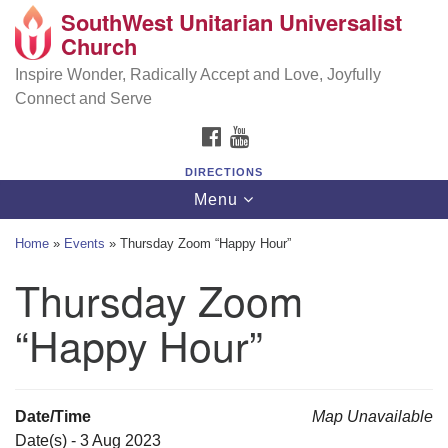
SouthWest Unitarian Universalist
SouthWest Unitarian Universalist Church
Search
Google
Church
Search
for:
Map
6320 Royalton Rd, North Royalton, OH 44133
Inspire Wonder, Radically Accept and Love, Joyfully
Connect and Serve
(440) 877-1686
FACEBOOK
YOUTUBE
office@swuu.org
DIRECTIONS
Toggle
Menu
navigation
Home
»
Events
»
Thursday Zoom “Happy Hour”
Thursday Zoom
“Happy Hour”
Date/Time
Map Unavailable
Date(s) - 3 Aug 2023