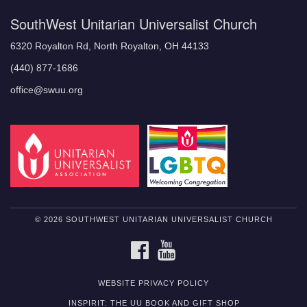
SouthWest Unitarian Universalist Church
6320 Royalton Rd, North Royalton, OH 44133
(440) 877-1686
office@swuu.org
© 2026 SOUTHWEST UNITARIAN UNIVERSALIST CHURCH
FACEBOOK
YOUTUBE
WEBSITE PRIVACY POLICY
INSPIRIT: THE UU BOOK AND GIFT SHOP