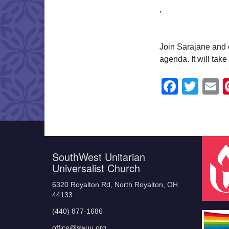
,
Join Sarajane and o
agenda. It will tak
Faceb
Twit
E
SouthWest Unitarian
Universalist Church
6320 Royalton Rd, North Royalton, OH
44133
(440) 877-1686
office@swuu.org