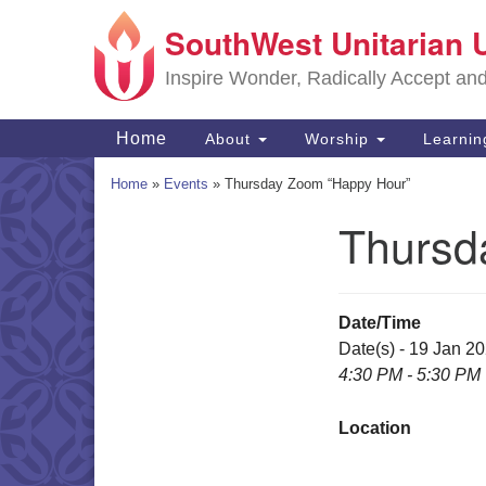
SouthWest Unitarian 
Google
Map
Inspire Wonder, Radically Accept an
Main
Home
About
Worship
Learni
Navigation
Home
»
Events
»
Thursday Zoom “Happy Hour”
Thursd
Section
Navigation
Date/Time
Date(s) - 19 Jan 2
4:30 PM - 5:30 PM
Location