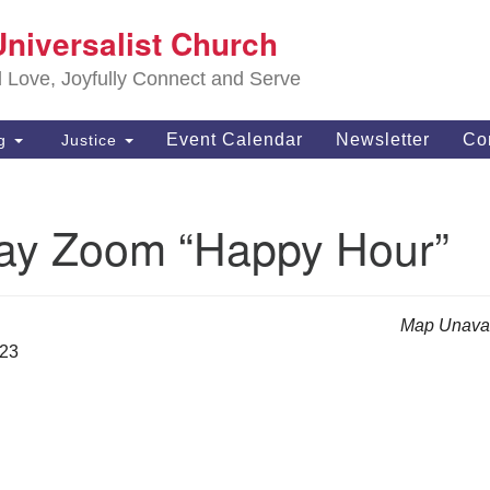
S
Universalist Church
Search
Search
Un
for:
d Love, Joyfully Connect and Serve
63
OH
Event Calendar
Newsletter
Co
ng
Justice
(4
of
ay Zoom “Happy Hour”
Map Unavai
023