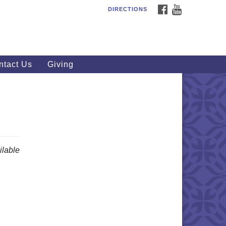
FACEBOOK
YOUTUBE
DIRECTIONS
outhWest Unitarian
iversalist Church
20 Royalton Rd, North Royalton,
 44133
ntact Us
Giving
40) 877-1686
fice@swuu.org
lable