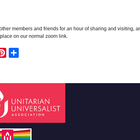
ther members and friends for an hour of sharing and visiting, a
e place on our normal zoom link.
ook
ter
mail
Pinterest
Share