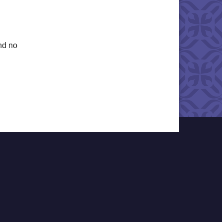
nd no