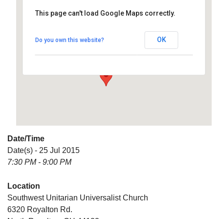
This page can't load Google Maps correctly.
Southwest Unitarian
Universalist Church
OK
Do you own this website?
6320 Royalton Rd. - North Royalton
Details
Date/Time
Date(s) - 25 Jul 2015
7:30 PM - 9:00 PM
Location
Southwest Unitarian Universalist Church
6320 Royalton Rd.