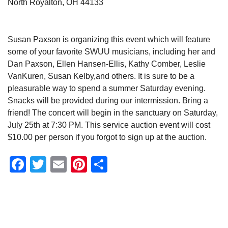
North Royalton, OH 44133
Susan Paxson is organizing this event which will feature
some of your favorite SWUU musicians, including her and
Dan Paxson, Ellen Hansen-Ellis, Kathy Comber, Leslie
VanKuren, Susan Kelby,and others. It is sure to be a
pleasurable way to spend a summer Saturday evening.
Snacks will be provided during our intermission. Bring a
friend! The concert will begin in the sanctuary on Saturday,
July 25th at 7:30 PM. This service auction event will cost
$10.00 per person if you forgot to sign up at the auction.
Facebook
Twitter
Email
Pinterest
Share
Section
Navigation