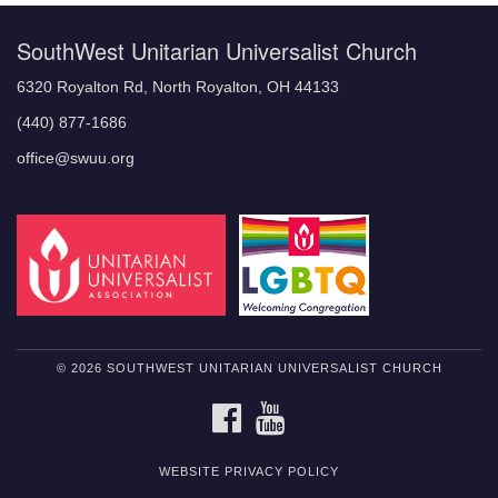
SouthWest Unitarian Universalist Church
6320 Royalton Rd, North Royalton, OH 44133
(440) 877-1686
office@swuu.org
© 2026 SOUTHWEST UNITARIAN UNIVERSALIST CHURCH
FACEBOOK
YOUTUBE
WEBSITE PRIVACY POLICY