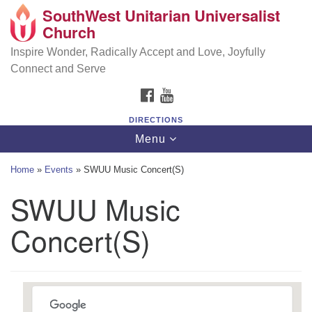
SouthWest Unitarian Universalist
SouthWest Unitarian Universalist Church
Search
Google
Church
Search
for:
Map
6320 Royalton Rd, North Royalton, OH 44133
Inspire Wonder, Radically Accept and Love, Joyfully
Connect and Serve
(440) 877-1686
FACEBOOK
YOUTUBE
office@swuu.org
DIRECTIONS
Toggle
Menu
navigation
Home
»
Events
»
SWUU Music Concert(S)
SWUU Music
Concert(S)