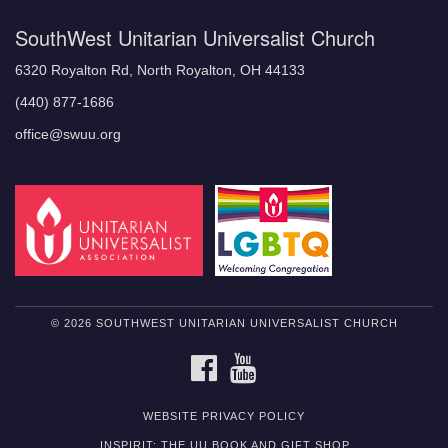
SouthWest Unitarian Universalist Church
6320 Royalton Rd, North Royalton, OH 44133
(440) 877-1686
office@swuu.org
© 2026 SOUTHWEST UNITARIAN UNIVERSALIST CHURCH
FACEBOOK
YOUTUBE
WEBSITE PRIVACY POLICY
INSPIRIT: THE UU BOOK AND GIFT SHOP