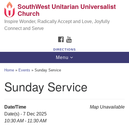
SouthWest Unitarian Universalist
SouthWest Unitarian Universalist Church
Search
Google
Church
Search
for:
Map
6320 Royalton Rd, North Royalton, OH 44133
Inspire Wonder, Radically Accept and Love, Joyfully
Connect and Serve
(440) 877-1686
FACEBOOK
YOUTUBE
office@swuu.org
DIRECTIONS
Toggle
Menu
navigation
Home
»
Events
»
Sunday Service
Sunday Service
Date/Time
Map Unavailable
Date(s) - 7 Dec 2025
10:30 AM - 11:30 AM