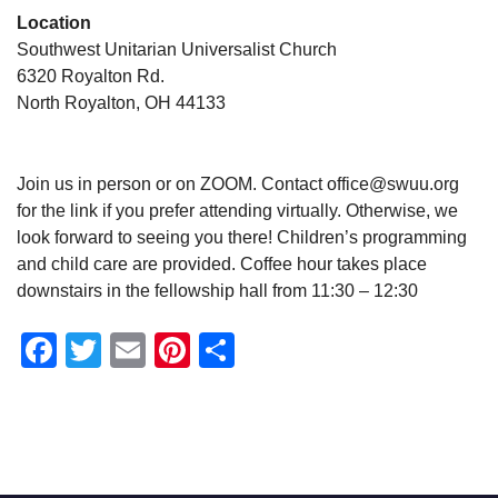
Location
Southwest Unitarian Universalist Church
6320 Royalton Rd.
North Royalton, OH 44133
Join us in person or on ZOOM. Contact office@swuu.org
for the link if you prefer attending virtually. Otherwise, we
look forward to seeing you there! Children’s programming
and child care are provided. Coffee hour takes place
downstairs in the fellowship hall from 11:30 – 12:30
Facebook
Twitter
Email
Pinterest
Share
Section
Navigation