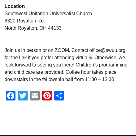
Location
Southwest Unitarian Universalist Church
6320 Royalton Rd.
North Royalton, OH 44133
Join us in person or on ZOOM. Contact office@swuu.org
for the link if you prefer attending virtually. Otherwise, we
look forward to seeing you there! Children’s programming
and child care are provided. Coffee hour takes place
downstairs in the fellowship hall from 11:30 – 12:30
Facebook
Twitter
Email
Pinterest
Share
Section
Navigation