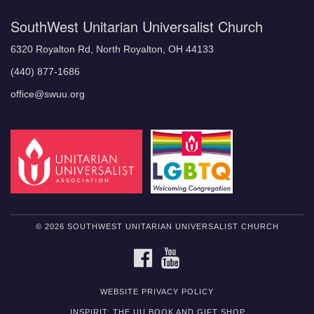
SouthWest Unitarian Universalist Church
6320 Royalton Rd, North Royalton, OH 44133
(440) 877-1686
office@swuu.org
© 2026 SOUTHWEST UNITARIAN UNIVERSALIST CHURCH
FACEBOOK
YOUTUBE
WEBSITE PRIVACY POLICY
INSPIRIT: THE UU BOOK AND GIFT SHOP