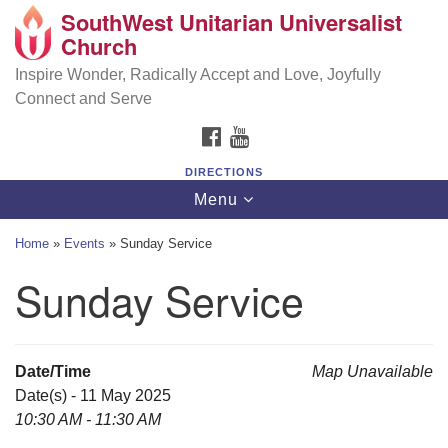
SouthWest Unitarian Universalist
SouthWest Unitarian Universalist Church
Search
Google
Church
Search
for:
Map
6320 Royalton Rd, North Royalton, OH 44133
Inspire Wonder, Radically Accept and Love, Joyfully
Connect and Serve
(440) 877-1686
FACEBOOK
YOUTUBE
office@swuu.org
DIRECTIONS
Toggle
Menu
navigation
Home
»
Events
»
Sunday Service
Sunday Service
Date/Time
Map Unavailable
Date(s) - 11 May 2025
10:30 AM - 11:30 AM