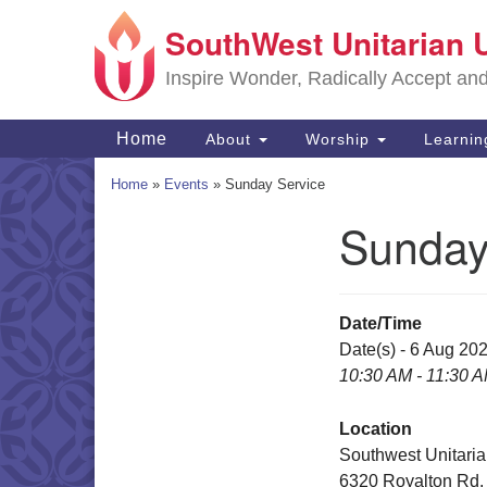
SouthWest Unitarian 
Google
Map
Inspire Wonder, Radically Accept an
Main
Home
About
Worship
Learni
Navigation
Home
»
Events
»
Sunday Service
Sunday
Section
Navigation
Date/Time
Date(s) - 6 Aug 20
10:30 AM - 11:30 
Location
Southwest Unitaria
6320 Royalton Rd.