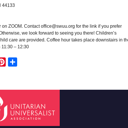
H 44133
r on ZOOM. Contact office@swuu.org for the link if you prefer
. Otherwise, we look forward to seeing you there! Children’s
ild care are provided. Coffee hour takes place downstairs in th
m 11:30 – 12:30
ook
ter
mail
Pinterest
Share