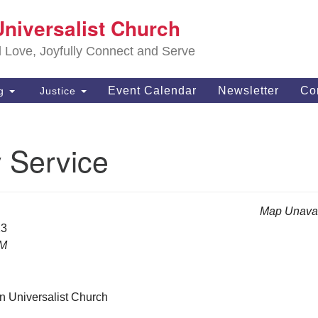
S
Universalist Church
Search
Search
Un
for:
d Love, Joyfully Connect and Serve
63
OH
Event Calendar
Newsletter
Co
ng
Justice
(4
of
 Service
Map Unavai
23
AM
n Universalist Church