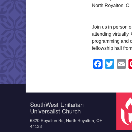
North Royalton, O
Join us in person o
attending virtually
programming and ch
fellowship hall fro
Faceb
Twit
E
SouthWest Unitarian
Universalist Church
6320 Royalton Rd, North Royalton, OH
44133