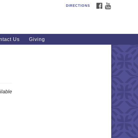
FACEBOOK
YOUTUBE
DIRECTIONS
outhWest Unitarian
iversalist Church
20 Royalton Rd, North Royalton,
 44133
ntact Us
Giving
40) 877-1686
fice@swuu.org
lable