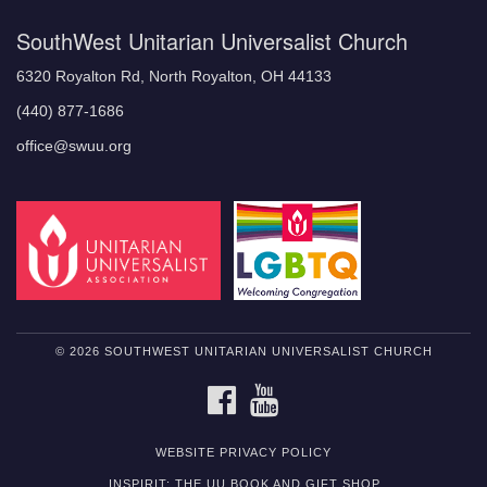
SouthWest Unitarian Universalist Church
6320 Royalton Rd, North Royalton, OH 44133
(440) 877-1686
office@swuu.org
© 2026 SOUTHWEST UNITARIAN UNIVERSALIST CHURCH
FACEBOOK
YOUTUBE
WEBSITE PRIVACY POLICY
INSPIRIT: THE UU BOOK AND GIFT SHOP