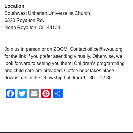
Location
Southwest Unitarian Universalist Church
6320 Royalton Rd.
North Royalton, OH 44133
Join us in person or on ZOOM. Contact office@swuu.org
for the link if you prefer attending virtually. Otherwise, we
look forward to seeing you there! Children’s programming
and child care are provided. Coffee hour takes place
downstairs in the fellowship hall from 11:30 – 12:30
Facebook
Twitter
Email
Pinterest
Share
Section
Navigation