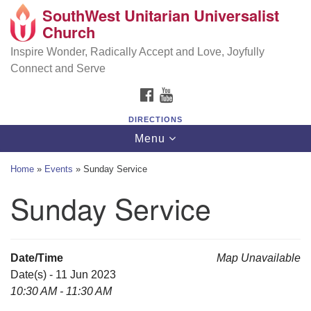
SouthWest Unitarian Universalist
SouthWest Unitarian Universalist Church
Search
Google
Church
Search
for:
Map
6320 Royalton Rd, North Royalton, OH 44133
Inspire Wonder, Radically Accept and Love, Joyfully
Connect and Serve
(440) 877-1686
FACEBOOK
YOUTUBE
office@swuu.org
DIRECTIONS
Toggle
Menu
navigation
Home
»
Events
»
Sunday Service
Sunday Service
Date/Time
Map Unavailable
Date(s) - 11 Jun 2023
10:30 AM - 11:30 AM