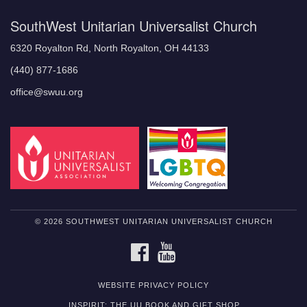
SouthWest Unitarian Universalist Church
6320 Royalton Rd, North Royalton, OH 44133
(440) 877-1686
office@swuu.org
© 2026 SOUTHWEST UNITARIAN UNIVERSALIST CHURCH
FACEBOOK
YOUTUBE
WEBSITE PRIVACY POLICY
INSPIRIT: THE UU BOOK AND GIFT SHOP