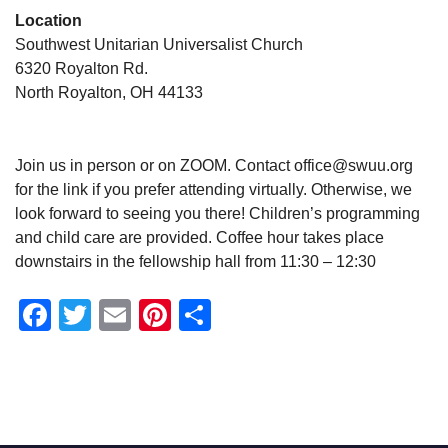
Location
Southwest Unitarian Universalist Church
6320 Royalton Rd.
North Royalton, OH 44133
Join us in person or on ZOOM. Contact office@swuu.org
for the link if you prefer attending virtually. Otherwise, we
look forward to seeing you there! Children’s programming
and child care are provided. Coffee hour takes place
downstairs in the fellowship hall from 11:30 – 12:30
Facebook
Twitter
Email
Pinterest
Share
Section
Navigation