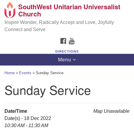
SouthWest Unitarian Universalist
SouthWest Unitarian Universalist Church
Search
Google
Church
Search
for:
Map
6320 Royalton Rd, North Royalton, OH 44133
Inspire Wonder, Radically Accept and Love, Joyfully
Connect and Serve
(440) 877-1686
FACEBOOK
YOUTUBE
office@swuu.org
DIRECTIONS
Toggle
Menu
navigation
Home
»
Events
»
Sunday Service
Sunday Service
Date/Time
Map Unavailable
Date(s) - 18 Dec 2022
10:30 AM - 11:30 AM