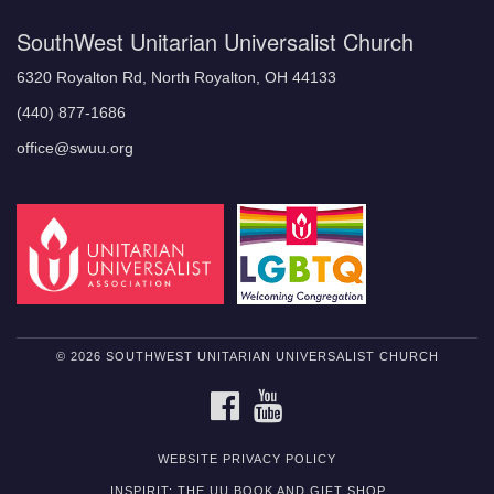
SouthWest Unitarian Universalist Church
6320 Royalton Rd, North Royalton, OH 44133
(440) 877-1686
office@swuu.org
© 2026 SOUTHWEST UNITARIAN UNIVERSALIST CHURCH
FACEBOOK
YOUTUBE
WEBSITE PRIVACY POLICY
INSPIRIT: THE UU BOOK AND GIFT SHOP