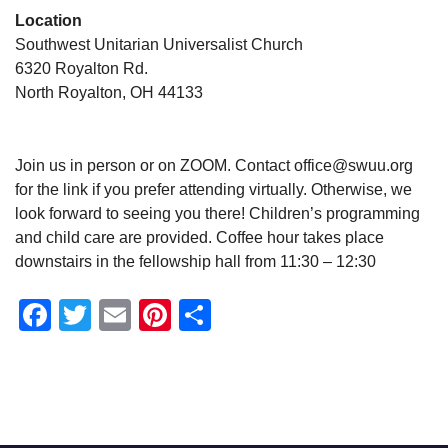
Location
Southwest Unitarian Universalist Church
6320 Royalton Rd.
North Royalton, OH 44133
Join us in person or on ZOOM. Contact office@swuu.org
for the link if you prefer attending virtually. Otherwise, we
look forward to seeing you there! Children’s programming
and child care are provided. Coffee hour takes place
downstairs in the fellowship hall from 11:30 – 12:30
Facebook
Twitter
Email
Pinterest
Share
Section
Navigation