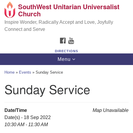
SouthWest Unitarian Universalist
SouthWest Unitarian Universalist Church
Search
Google
Church
Search
for:
Map
6320 Royalton Rd, North Royalton, OH 44133
Inspire Wonder, Radically Accept and Love, Joyfully
Connect and Serve
(440) 877-1686
FACEBOOK
YOUTUBE
office@swuu.org
DIRECTIONS
Toggle
Menu
navigation
Home
»
Events
»
Sunday Service
Sunday Service
Date/Time
Map Unavailable
Date(s) - 18 Sep 2022
10:30 AM - 11:30 AM