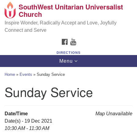
SouthWest Unitarian Universalist
SouthWest Unitarian Universalist Church
Search
Google
Church
Search
for:
Map
6320 Royalton Rd, North Royalton, OH 44133
Inspire Wonder, Radically Accept and Love, Joyfully
Connect and Serve
(440) 877-1686
FACEBOOK
YOUTUBE
office@swuu.org
DIRECTIONS
Toggle
Menu
navigation
Home
»
Events
»
Sunday Service
Sunday Service
Date/Time
Map Unavailable
Date(s) - 19 Dec 2021
10:30 AM - 11:30 AM