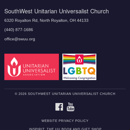
SouthWest Unitarian Universalist Church
6320 Royalton Rd, North Royalton, OH 44133
(440) 877-1686
office@swuu.org
© 2026 SOUTHWEST UNITARIAN UNIVERSALIST CHURCH
FACEBOOK
YOUTUBE
WEBSITE PRIVACY POLICY
INSPIRIT: THE UU BOOK AND GIFT SHOP