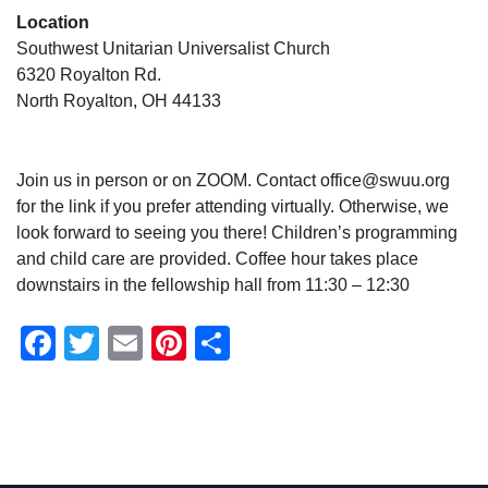
Location
Southwest Unitarian Universalist Church
6320 Royalton Rd.
North Royalton, OH 44133
Join us in person or on ZOOM. Contact office@swuu.org
for the link if you prefer attending virtually. Otherwise, we
look forward to seeing you there! Children’s programming
and child care are provided. Coffee hour takes place
downstairs in the fellowship hall from 11:30 – 12:30
Facebook
Twitter
Email
Pinterest
Share
Section
Navigation