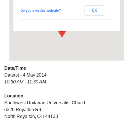
Universalist Church
OK
Do you own this website?
6320 Royalton Rd. - North Royalton
Details
Date/Time
Date(s) - 4 May 2014
10:30 AM - 11:30 AM
Location
Southwest Unitarian Universalist Church
6320 Royalton Rd.
North Royalton, OH 44133