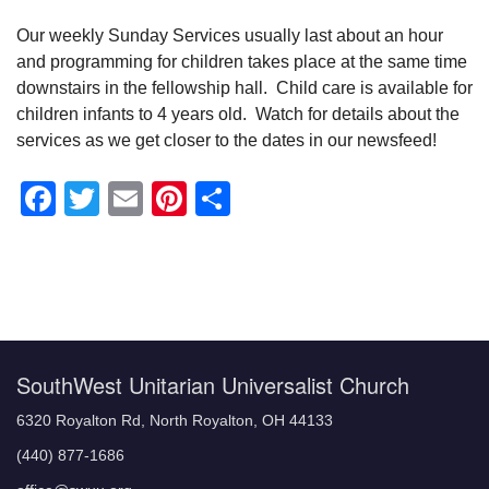
Our weekly Sunday Services usually last about an hour
and programming for children takes place at the same time
downstairs in the fellowship hall. Child care is available for
children infants to 4 years old. Watch for details about the
services as we get closer to the dates in our newsfeed!
Facebook
Twitter
Email
Pinterest
Share
Section
Navigation
SouthWest Unitarian Universalist Church
6320 Royalton Rd, North Royalton, OH 44133
(440) 877-1686