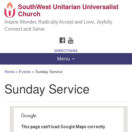
SouthWest Unitarian Universalist
SouthWest Unitarian Universalist Church
Search
Google
Church
Search
for:
Map
6320 Royalton Rd, North Royalton, OH 44133
Inspire Wonder, Radically Accept and Love, Joyfully
Connect and Serve
(440) 877-1686
FACEBOOK
YOUTUBE
office@swuu.org
DIRECTIONS
Toggle
Menu
navigation
Home
»
Events
»
Sunday Service
Sunday Service
This page can't load Google Maps correctly.
Southwest Unitarian