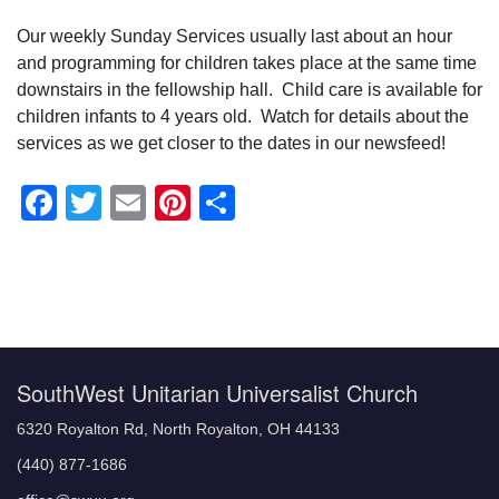
Our weekly Sunday Services usually last about an hour
and programming for children takes place at the same time
downstairs in the fellowship hall. Child care is available for
children infants to 4 years old. Watch for details about the
services as we get closer to the dates in our newsfeed!
Facebook
Twitter
Email
Pinterest
Share
Section
Navigation
SouthWest Unitarian Universalist Church
6320 Royalton Rd, North Royalton, OH 44133
(440) 877-1686