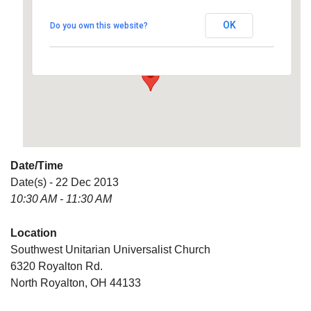
Universalist Church
OK
Do you own this website?
6320 Royalton Rd. - North Royalton
Details
Date/Time
Date(s) - 22 Dec 2013
10:30 AM - 11:30 AM
Location
Southwest Unitarian Universalist Church
6320 Royalton Rd.
North Royalton, OH 44133