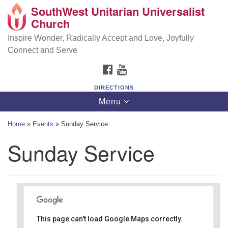
SouthWest Unitarian Universalist
SouthWest Unitarian Universalist Church
Search
Google
Church
Search
for:
Map
6320 Royalton Rd, North Royalton, OH 44133
Inspire Wonder, Radically Accept and Love, Joyfully
Connect and Serve
(440) 877-1686
FACEBOOK
YOUTUBE
office@swuu.org
DIRECTIONS
Toggle
Menu
navigation
Home
»
Events
»
Sunday Service
Sunday Service
This page can't load Google Maps correctly.
Southwest Unitarian