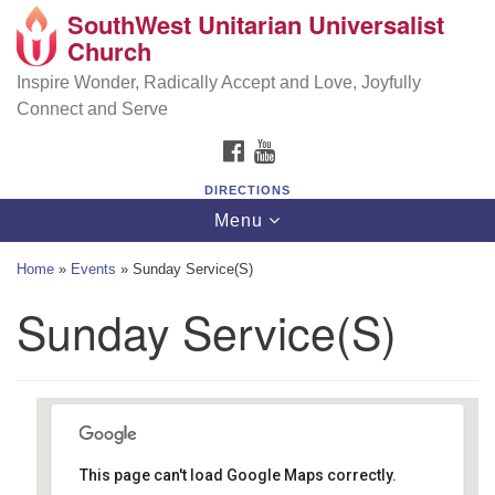
SouthWest Unitarian Universalist
SouthWest Unitarian Universalist Church
Search
Google
Church
Search
for:
Map
6320 Royalton Rd, North Royalton, OH 44133
Inspire Wonder, Radically Accept and Love, Joyfully
Connect and Serve
(440) 877-1686
FACEBOOK
YOUTUBE
office@swuu.org
DIRECTIONS
Toggle
Menu
navigation
Home
»
Events
»
Sunday Service(S)
Sunday Service(S)
This page can't load Google Maps correctly.
Southwest Unitarian