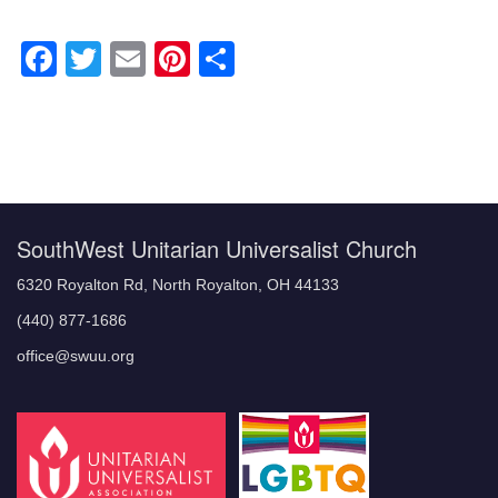
Facebook
Twitter
Email
Pinterest
Share
Section
Navigation
SouthWest Unitarian Universalist Church
6320 Royalton Rd, North Royalton, OH 44133
(440) 877-1686
office@swuu.org