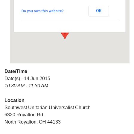
Universalist Church
OK
Do you own this website?
6320 Royalton Rd. - North Royalton
Details
Date/Time
Date(s) - 14 Jun 2015
10:30 AM - 11:30 AM
Location
Southwest Unitarian Universalist Church
6320 Royalton Rd.
North Royalton, OH 44133