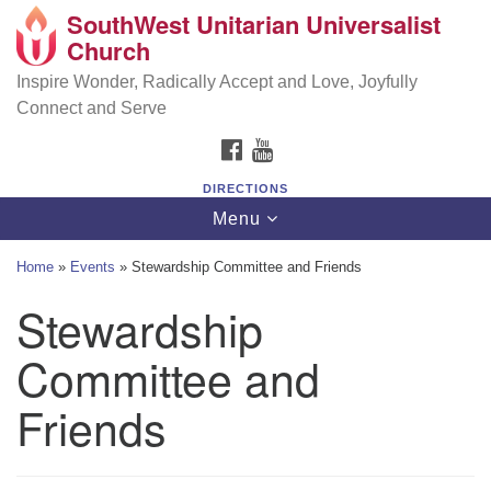
SouthWest Unitarian Universalist
SouthWest Unitarian Universalist Church
Search
Google
Church
Search
for:
Map
6320 Royalton Rd, North Royalton, OH 44133
Inspire Wonder, Radically Accept and Love, Joyfully
Connect and Serve
(440) 877-1686
FACEBOOK
YOUTUBE
office@swuu.org
DIRECTIONS
Toggle
Menu
navigation
Home
»
Events
»
Stewardship Committee and Friends
Stewardship
Committee and
Friends