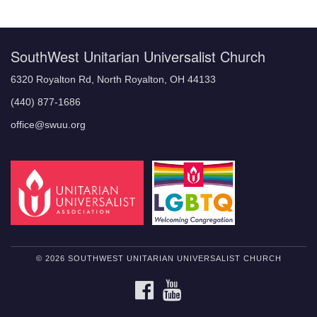
Navigation
SouthWest Unitarian Universalist Church
6320 Royalton Rd, North Royalton, OH 44133
(440) 877-1686
office@swuu.org
© 2026 SOUTHWEST UNITARIAN UNIVERSALIST CHURCH
FACEBOOK
YOUTUBE