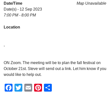
Date/Time
Map Unavailable
Date(s) - 12 Sep 2023
7:00 PM - 8:00 PM
Location
,
ON Zoom. The meeting will be to plan the fall festival on
October 21st. Steve will send out a link. Let him know if you
would like to help out.
Facebook
Twitter
Email
Pinterest
Share
Section