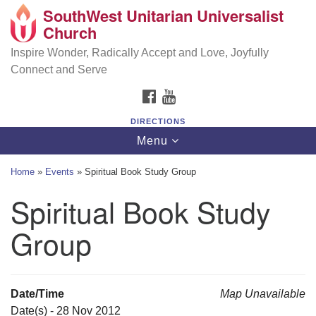
SouthWest Unitarian Universalist
SouthWest Unitarian Universalist Church
Search
Google
Church
Search
for:
Map
6320 Royalton Rd, North Royalton, OH 44133
Inspire Wonder, Radically Accept and Love, Joyfully
Connect and Serve
(440) 877-1686
FACEBOOK
YOUTUBE
office@swuu.org
DIRECTIONS
Toggle
Menu
navigation
Home
»
Events
»
Spiritual Book Study Group
Spiritual Book Study
Group
Date/Time
Map Unavailable
Date(s) - 28 Nov 2012