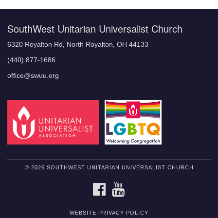
SouthWest Unitarian Universalist Church
6320 Royalton Rd, North Royalton, OH 44133
(440) 877-1686
office@swuu.org
© 2026 SOUTHWEST UNITARIAN UNIVERSALIST CHURCH
FACEBOOK
YOUTUBE
WEBSITE PRIVACY POLICY