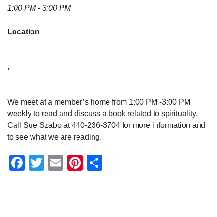
1:00 PM - 3:00 PM
Location
,
We meet at a member’s home from 1:00 PM -3:00 PM
weekly to read and discuss a book related to spirituality.
Call Sue Szabo at 440-236-3704 for more information and
to see what we are reading.
Facebook
Twitter
Email
Pinterest
Share
Section
Navigation