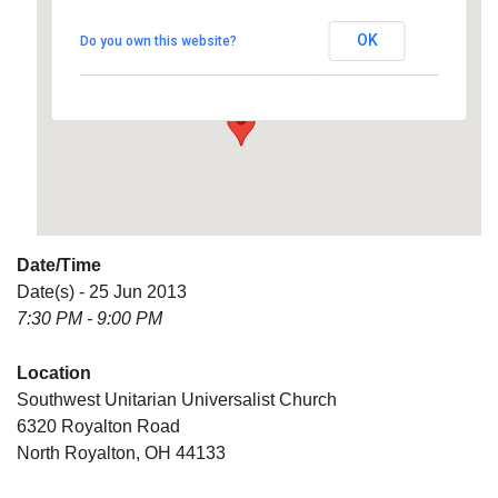
Universalist Church
OK
Do you own this website?
6320 Royalton Road - North Royalton
Details
Date/Time
Date(s) - 25 Jun 2013
7:30 PM - 9:00 PM
Location
Southwest Unitarian Universalist Church
6320 Royalton Road
North Royalton, OH 44133