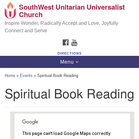
SouthWest Unitarian Universalist
SouthWest Unitarian Universalist Church
Search
Google
Church
Search
for:
Map
6320 Royalton Rd, North Royalton, OH 44133
Inspire Wonder, Radically Accept and Love, Joyfully
Connect and Serve
(440) 877-1686
FACEBOOK
YOUTUBE
office@swuu.org
DIRECTIONS
Toggle
Menu
navigation
Home
»
Events
»
Spiritual Book Reading
Spiritual Book Reading
This page can't load Google Maps correctly.
Southwest Unitarian