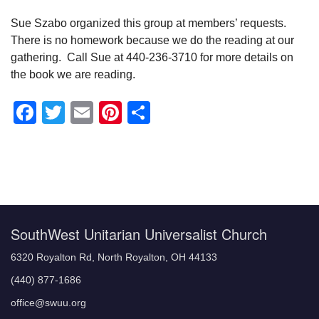
Sue Szabo organized this group at members’ requests.
There is no homework because we do the reading at our
gathering. Call Sue at 440-236-3710 for more details on
the book we are reading.
Facebook
Twitter
Email
Pinterest
Share
Section
Navigation
SouthWest Unitarian Universalist Church
6320 Royalton Rd, North Royalton, OH 44133
(440) 877-1686
office@swuu.org