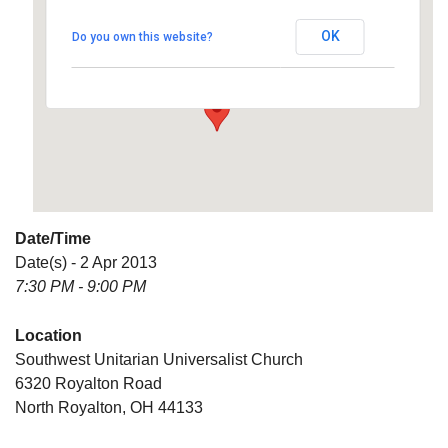
Universalist Church
OK
Do you own this website?
6320 Royalton Road - North Royalton
Details
Date/Time
Date(s) - 2 Apr 2013
7:30 PM - 9:00 PM
Location
Southwest Unitarian Universalist Church
6320 Royalton Road
North Royalton, OH 44133