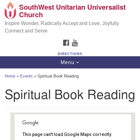
SouthWest Unitarian Universalist
SouthWest Unitarian Universalist Church
Search
Google
Church
Search
for:
Map
6320 Royalton Rd, North Royalton, OH 44133
Inspire Wonder, Radically Accept and Love, Joyfully
Connect and Serve
(440) 877-1686
FACEBOOK
YOUTUBE
office@swuu.org
DIRECTIONS
Toggle
Menu
navigation
Home
»
Events
»
Spiritual Book Reading
Spiritual Book Reading
This page can't load Google Maps correctly.
Southwest Unitarian