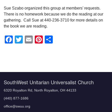
Sue Szabo organized this group at members’ requests.
There is no homework because we do the reading at our
gathering. Call Sue at 440-236-3710 for more details on
the book we are reading.
Facebook
Twitter
Email
Pinterest
Share
Section
Navigation
SouthWest Unitarian Universalist Church
6320 Royalton Rd, North Royalton, OH 44133
(440) 877-1686
office@swuu.org