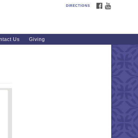
FACEBOOK
YOUTUBE
DIRECTIONS
outhWest Unitarian
iversalist Church
20 Royalton Rd, North Royalton,
 44133
ntact Us
Giving
40) 877-1686
fice@swuu.org