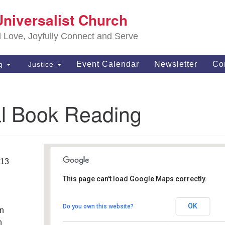
S
Universalist Church
Search
Search
Un
for:
d Love, Joyfully Connect and Serve
63
OH
Event Calendar
Newsletter
Co
ng
Justice
(4
of
al Book Reading
013
This page can't load Google Maps correctly.
Southwest Unitarian
Universalist Church
OK
Do you own this website?
an
6320 Royalton Road - North Royalton
Details
h