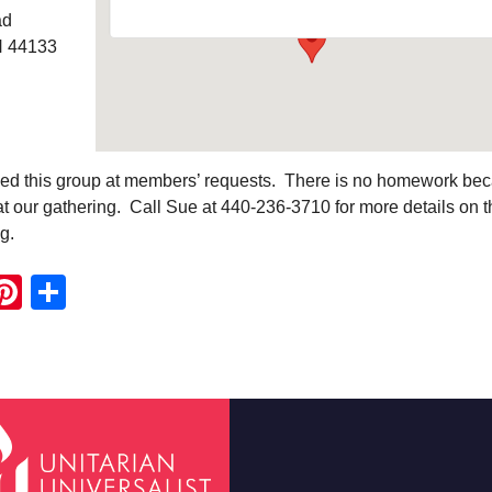
ad
H 44133
ed this group at members’ requests. There is no homework be
t our gathering. Call Sue at 440-236-3710 for more details on t
g.
ook
ter
mail
Pinterest
Share