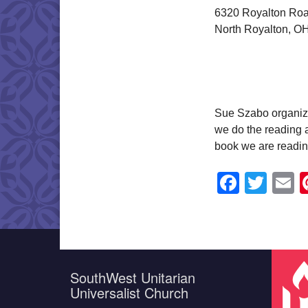
6320 Royalton Ro
North Royalton, O
Sue Szabo organiz
we do the reading a
book we are readin
Faceb
Twit
E
SouthWest Unitarian
Universalist Church