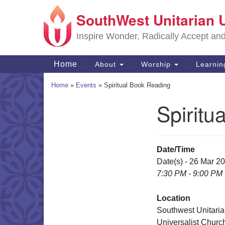
SouthWest Unitarian 
Google
Map
Inspire Wonder, Radically Accept an
Main
Home
About
Worship
Learni
Navigation
Home
»
Events
»
Spiritual Book Reading
Spiritu
Section
Navigation
Date/Time
Date(s) - 26 Mar 2
7:30 PM - 9:00 PM
Location
Southwest Unitari
Universalist Churc