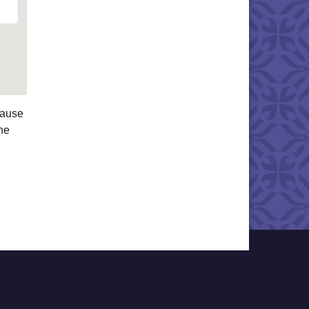
cause
he