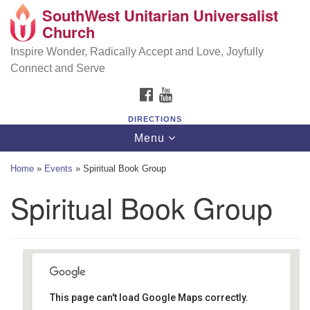
SouthWest Unitarian Universalist
SouthWest Unitarian Universalist Church
Search
Google
Church
Search
for:
Map
6320 Royalton Rd, North Royalton, OH 44133
Inspire Wonder, Radically Accept and Love, Joyfully
Connect and Serve
(440) 877-1686
FACEBOOK
YOUTUBE
office@swuu.org
DIRECTIONS
Toggle
Menu
navigation
Home
»
Events
»
Spiritual Book Group
Spiritual Book Group
This page can't load Google Maps correctly.
Southwest Unitarian