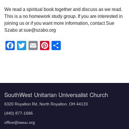
We read a spiritual book together and discuss as we read.
This is a no homework study group. If you are interested in
joining us or if you want more information, contact Sue
Szabo at sue@szabo.org
Facebook
Twitter
Email
Pinterest
Share
Section
Navigation
SouthWest Unitarian Universalist Church
6320 Royalton Rd, North Royalton, OH 44133
(440) 877-1686
office@swuu.org