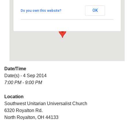
Universalist Church
OK
Do you own this website?
6320 Royalton Rd. - North Royalton
Details
Date/Time
Date(s) - 4 Sep 2014
7:00 PM - 9:00 PM
Location
Southwest Unitarian Universalist Church
6320 Royalton Rd.
North Royalton, OH 44133