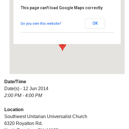
This page can't load Google Maps correctly.
Southwest Unitarian
Universalist Church
OK
Do you own this website?
6320 Royalton Rd. - North Royalton
Details
Date/Time
Date(s) - 12 Jun 2014
2:00 PM - 4:00 PM
Location
Southwest Unitarian Universalist Church
6320 Royalton Rd.