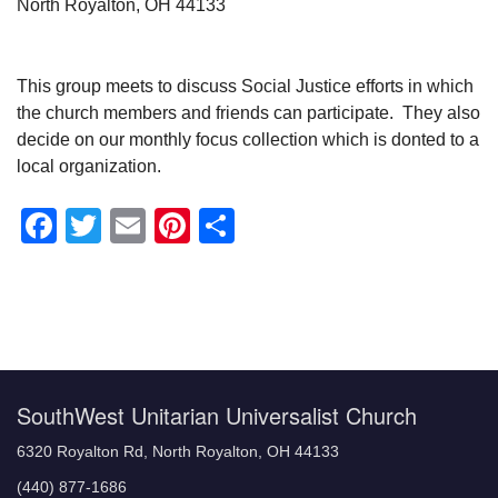
North Royalton, OH 44133
This group meets to discuss Social Justice efforts in which
the church members and friends can participate. They also
decide on our monthly focus collection which is donted to a
local organization.
Facebook
Twitter
Email
Pinterest
Share
Section
Navigation
SouthWest Unitarian Universalist Church
6320 Royalton Rd, North Royalton, OH 44133
(440) 877-1686