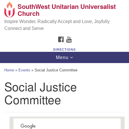
SouthWest Unitarian Universalist
SouthWest Unitarian Universalist Church
Search
Google
Church
Search
for:
Map
6320 Royalton Rd, North Royalton, OH 44133
Inspire Wonder, Radically Accept and Love, Joyfully
Connect and Serve
(440) 877-1686
FACEBOOK
YOUTUBE
office@swuu.org
DIRECTIONS
Toggle
Menu
navigation
Home
»
Events
»
Social Justice Committee
Social Justice
Committee