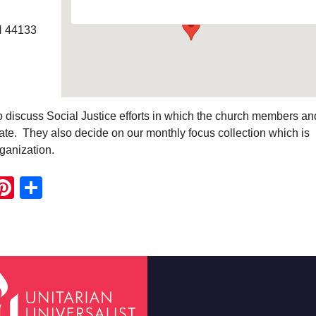
H 44133
o discuss Social Justice efforts in which the church members an
pate. They also decide on our monthly focus collection which is
rganization.
ook
ter
mail
Pinterest
Share