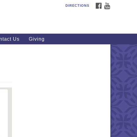
FACEBOOK
YOUTUBE
DIRECTIONS
outhWest Unitarian
iversalist Church
20 Royalton Rd, North Royalton,
 44133
ntact Us
Giving
40) 877-1686
fice@swuu.org