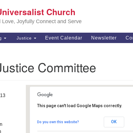
S
Universalist Church
Search
Search
Un
for:
d Love, Joyfully Connect and Serve
63
OH
Event Calendar
Newsletter
Co
ng
Justice
(4
of
Justice Committee
013
This page can't load Google Maps correctly.
Southwest Unitarian
Universalist Church
OK
Do you own this website?
an
6320 Royalton Rd. - North Royalton
Details
h