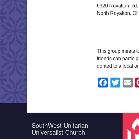
6320 Royalton Rd.
North Royalton, O
This group meets t
friends can partici
donted to a local o
Faceb
Twit
E
SouthWest Unitarian
Universalist Church