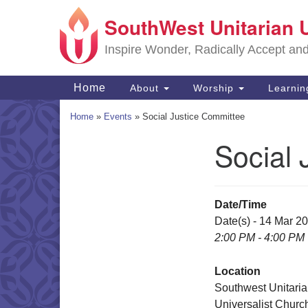
SouthWest Unitarian 
Google
Map
Inspire Wonder, Radically Accept an
Main
Home
About
Worship
Learni
Navigation
Home
»
Events
»
Social Justice Committee
Social 
Section
Navigation
Date/Time
Date(s) - 14 Mar 2
2:00 PM - 4:00 PM
Location
Southwest Unitari
Universalist Churc