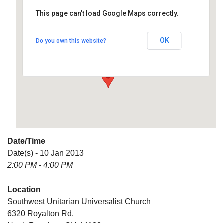
This page can't load Google Maps correctly.
Southwest Unitarian
Universalist Church
OK
Do you own this website?
6320 Royalton Rd. - North Royalton
Details
Date/Time
Date(s) - 10 Jan 2013
2:00 PM - 4:00 PM
Location
Southwest Unitarian Universalist Church
6320 Royalton Rd.