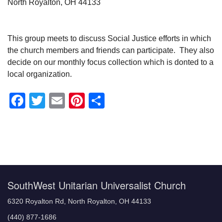
North Royalton, OH 44133
This group meets to discuss Social Justice efforts in which
the church members and friends can participate. They also
decide on our monthly focus collection which is donted to a
local organization.
Facebook
Twitter
Email
Pinterest
Share
Section
Navigation
SouthWest Unitarian Universalist Church
6320 Royalton Rd, North Royalton, OH 44133
(440) 877-1686