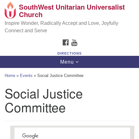
SouthWest Unitarian Universalist
SouthWest Unitarian Universalist Church
Search
Google
Church
Search
for:
Map
6320 Royalton Rd, North Royalton, OH 44133
Inspire Wonder, Radically Accept and Love, Joyfully
Connect and Serve
(440) 877-1686
FACEBOOK
YOUTUBE
office@swuu.org
DIRECTIONS
Toggle
Menu
navigation
Home
»
Events
»
Social Justice Committee
Social Justice
Committee