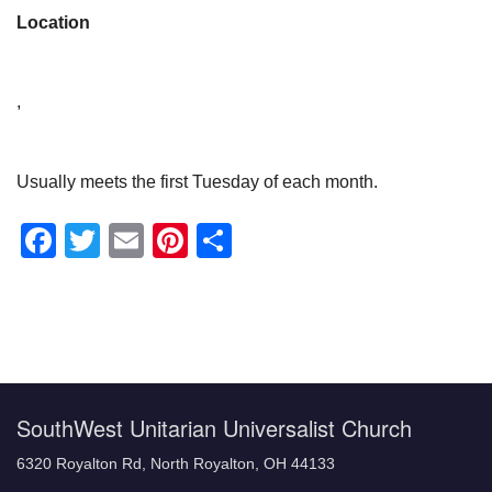
Location
,
Usually meets the first Tuesday of each month.
Facebook
Twitter
Email
Pinterest
Share
Section
Navigation
SouthWest Unitarian Universalist Church
6320 Royalton Rd, North Royalton, OH 44133