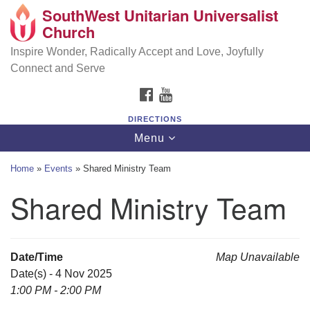
SouthWest Unitarian Universalist
SouthWest Unitarian Universalist Church
Search
Google
Church
Search
for:
Map
6320 Royalton Rd, North Royalton, OH 44133
Inspire Wonder, Radically Accept and Love, Joyfully
Connect and Serve
(440) 877-1686
FACEBOOK
YOUTUBE
office@swuu.org
DIRECTIONS
Toggle
Menu
navigation
Home
»
Events
»
Shared Ministry Team
Shared Ministry Team
Date/Time
Map Unavailable
Date(s) - 4 Nov 2025
1:00 PM - 2:00 PM